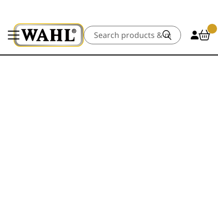
Search