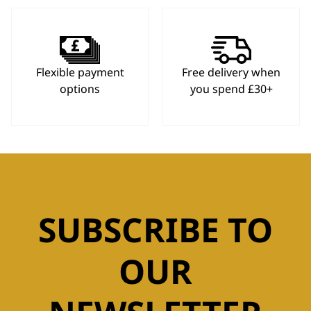
Flexible payment
Free delivery when
options
you spend £30+
SUBSCRIBE TO
OUR