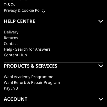
Ts&Cs
Privacy & Cookie Policy
HELP CENTRE
Delivery
Returns
Contact
Help - Search for Answers
Content Hub
PRODUCTS & SERVICES
Wahl Academy Programme
Wahl Refurb & Repair Program
Pay In 3
ACCOUNT