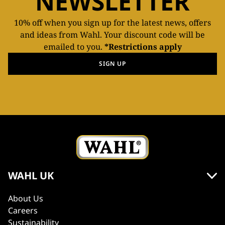
NEWSLETTER
10% off when you sign up for the latest news, offers
and ideas from Wahl. Your discount code will be
emailed to you.
*Restrictions apply
SIGN UP
WAHL UK
About Us
Careers
Sustainability