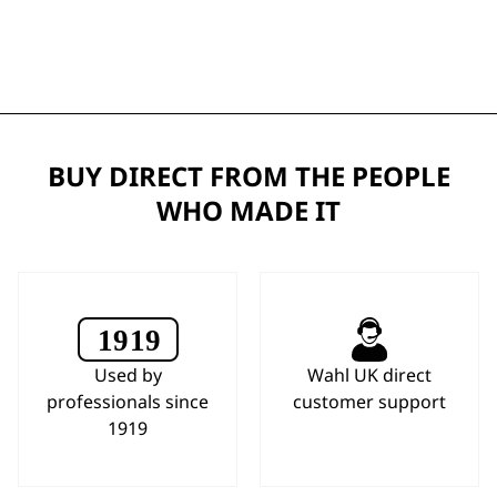
BUY DIRECT FROM THE PEOPLE
WHO MADE IT
Used by
Wahl UK direct
professionals since
customer support
1919