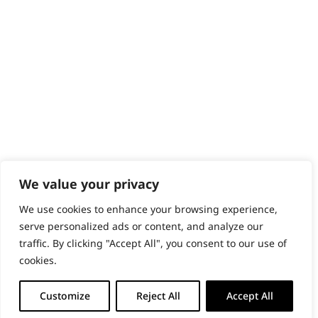
PRODUCTS & SERVICES
Wahl Academy Programme
Wahl Refurb & Repair Program
Pay In 3
ACCOUNT
Sign in / Register
Wahl Rewards
We value your privacy
We use cookies to enhance your browsing experience,
GB
serve personalized ads or content, and analyze our
traffic. By clicking "Accept All", you consent to our use of
cookies.
© 2018 - 2026 Wahl (UK) Ltd. All rights reserved.
Customize
Reject All
Accept All