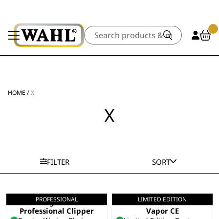
Search
HOME
/
X
X
FILTER
SORT
PROFESSIONAL
LIMITED EDITION
Legend+
Limited Edition
Professional Clipper
Vapor CE