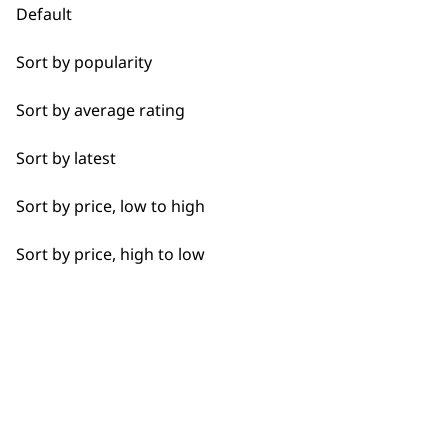
Default
Sort by popularity
Used by
Wahl UK direct
Sort by average rating
professionals since
customer support
1919
Sort by latest
Sort by price, low to high
Sort by price, high to low
Flexible payment
Free delivery when
options
you spend £30+