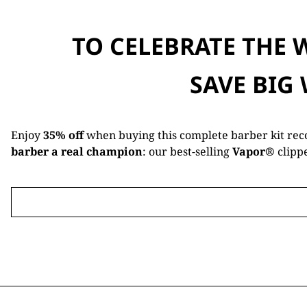
TO CELEBRATE THE 
SAVE BIG
Enjoy
35% off
when buying this complete barber kit re
barber a real champion
: our best-selling
Vapor®
clipp