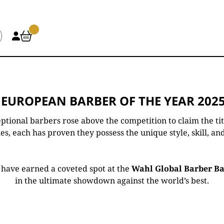
 EUROPEAN BARBER OF THE YEAR 2025
ptional barbers rose above the competition to claim the ti
s, each has proven they possess the unique style, skill, and
rs have earned a coveted spot at the
Wahl Global Barber Bat
in the ultimate showdown against the world’s best.