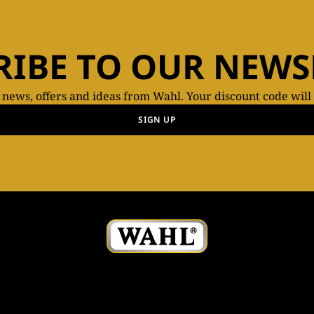
RIBE TO OUR NEWS
t news, offers and ideas from Wahl. Your discount code will
SIGN UP