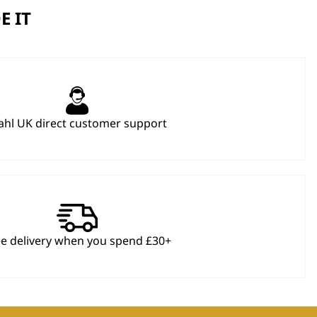
E IT
hl UK direct customer support
ee delivery when you spend £30+