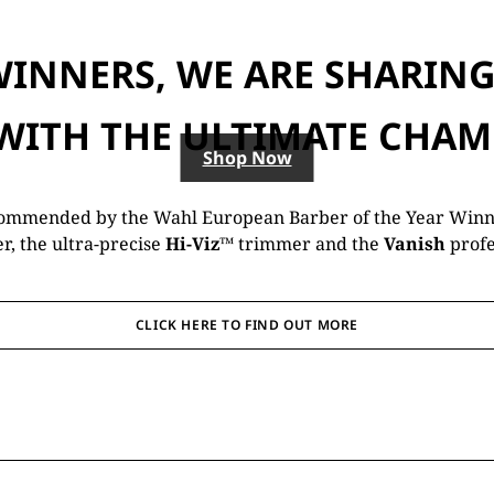
WINNERS, WE ARE SHARING 
 WITH THE ULTIMATE CHAM
Shop Now
commended by the Wahl European Barber of the Year Winne
er, the ultra-precise
Hi-Viz™
trimmer and the
Vanish
profe
CLICK HERE TO FIND OUT MORE