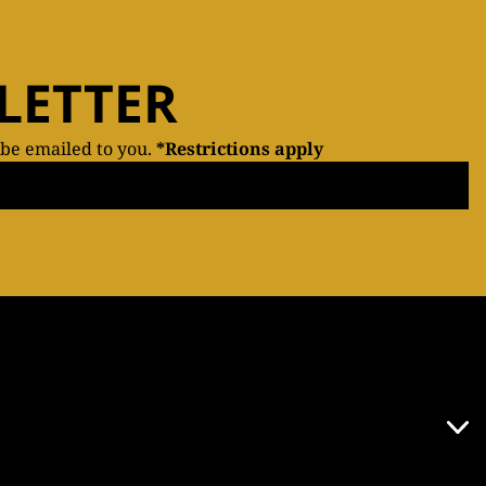
LETTER
 be emailed to you.
*Restrictions apply