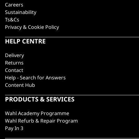
Careers
Sustainability
Ts&Cs
Privacy & Cookie Policy
HELP CENTRE
Delivery
Returns
Contact
Help - Search for Answers
Content Hub
PRODUCTS & SERVICES
Wahl Academy Programme
Wahl Refurb & Repair Program
Pay In 3