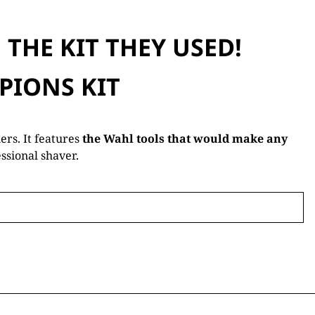
THE KIT THEY USED!
PIONS KIT
rs. It features
the Wahl tools that would make any
ssional shaver.