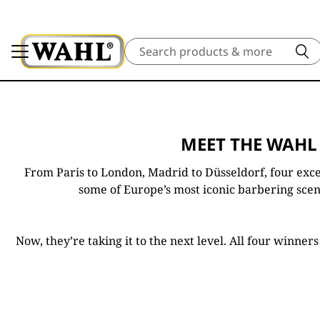
Search
MEET THE WAHL
From Paris to London, Madrid to Düsseldorf, four exce
some of Europe’s most iconic barbering scene
Now, they’re taking it to the next level. All four winne