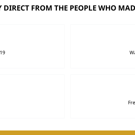
 DIRECT FROM THE PEOPLE WHO MAD
919
Wa
Fr