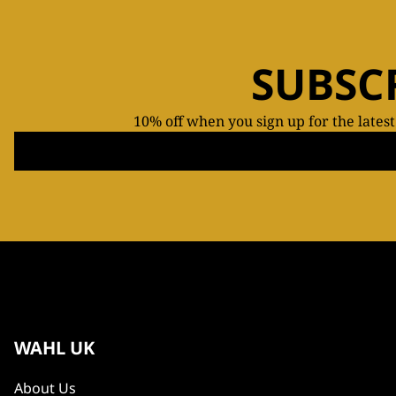
SUBSC
10% off when you sign up for the lates
WAHL UK
About Us