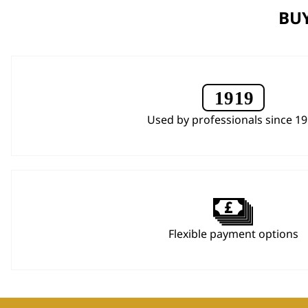
BUY
Used by professionals since 1
Flexible payment options