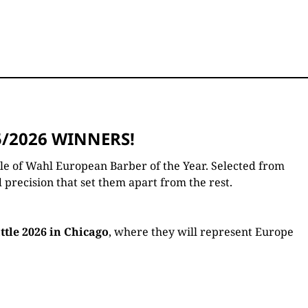
/2026 WINNERS!
tle of Wahl European Barber of the Year. Selected from
 precision that set them apart from the rest.
tle 2026 in Chicago
, where they will represent Europe