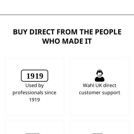
BUY DIRECT FROM THE PEOPLE
WHO MADE IT
Used by
Wahl UK direct
professionals since
customer support
1919