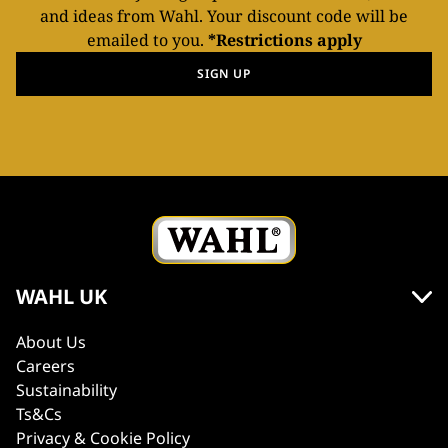
and ideas from Wahl. Your discount code will be
emailed to you.
*Restrictions apply
SIGN UP
WAHL UK
About Us
Careers
Sustainability
Ts&Cs
Privacy & Cookie Policy