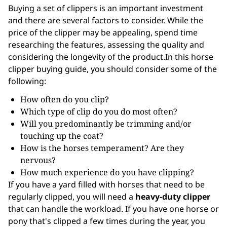
Buying a set of clippers is an important investment
and there are several factors to consider. While the
price of the clipper may be appealing, spend time
researching the features, assessing the quality and
considering the longevity of the product.In this horse
clipper buying guide, you should consider some of the
following:
How often do you clip?
Which type of clip do you do most often?
Will you predominantly be trimming and/or
touching up the coat?
How is the horses temperament? Are they
nervous?
How much experience do you have clipping?
If you have a yard filled with horses that need to be
regularly clipped, you will need a
heavy-duty clipper
that can handle the workload. If you have one horse or
pony that's clipped a few times during the year, you