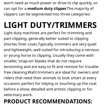
won’t need as much power or drive to clip quickly, so
can opt for a
medium duty clipper.
The majority of
clippers can be segmented into three categories:
LIGHT DUTY/TRIMMERS
Light duty machines are perfect for trimming and
part-clipping, generally better suited to clipping
shorter, finer coats.Typically, trimmers are very quiet
and lightweight, well suited for introducing a nervous
or young horse to clipping. Usually they come with
smaller, ‘snap-on’ blades that do not require
tensioning and are easy to fit and remove for trouble-
free cleaning.Wahl trimmers are ideal for owners and
riders that need their animals to look smart at every
occasion; perfect for tidying or touching up the coat
before a show, detailed and artistic clipping or for
veterinary work.
PRODUCT RECOMMENDATIONS: