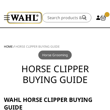
Search
HOME
/
HORSE CLIPPER BUYING GUIDE
Horse Grooming
HORSE CLIPPER
BUYING GUIDE
WAHL HORSE CLIPPER BUYING
GUIDE