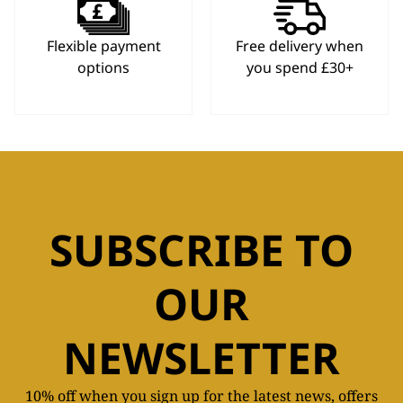
Flexible payment
Free delivery when
options
you spend £30+
SUBSCRIBE TO
OUR
NEWSLETTER
10% off when you sign up for the latest news, offers