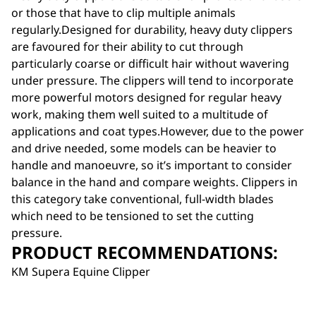
or those that have to clip multiple animals
regularly.Designed for durability, heavy duty clippers
are favoured for their ability to cut through
particularly coarse or difficult hair without wavering
under pressure. The clippers will tend to incorporate
more powerful motors designed for regular heavy
work, making them well suited to a multitude of
applications and coat types.However, due to the power
and drive needed, some models can be heavier to
handle and manoeuvre, so it’s important to consider
balance in the hand and compare weights. Clippers in
this category take conventional, full-width blades
which need to be tensioned to set the cutting
pressure.
PRODUCT RECOMMENDATIONS:
KM Supera Equine Clipper