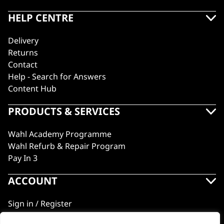
HELP CENTRE
Delivery
Returns
Contact
Help - Search for Answers
Content Hub
PRODUCTS & SERVICES
Wahl Academy Programme
Wahl Refurb & Repair Program
Pay In 3
ACCOUNT
Sign in / Register
Wahl Rewards