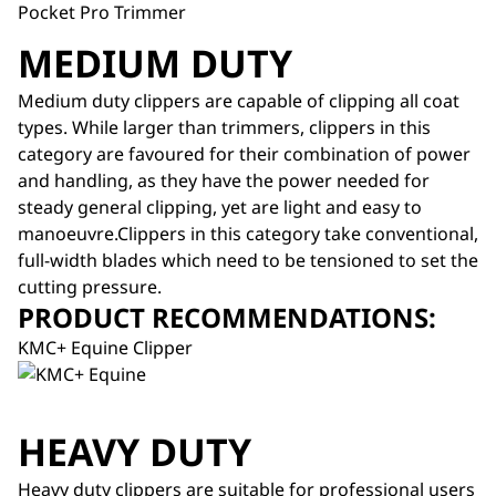
Pocket Pro Trimmer
MEDIUM DUTY
Medium duty clippers are capable of clipping all coat
types. While larger than trimmers, clippers in this
category are favoured for their combination of power
and handling, as they have the power needed for
steady general clipping, yet are light and easy to
manoeuvre.Clippers in this category take conventional,
full-width blades which need to be tensioned to set the
cutting pressure.
PRODUCT RECOMMENDATIONS:
KMC+ Equine Clipper
HEAVY DUTY
Heavy duty clippers are suitable for professional users