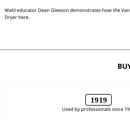
Wahl educator Dean Gleeson demonstrates how the
Van
Dryer
here
.
BUY
Used by professionals since 1