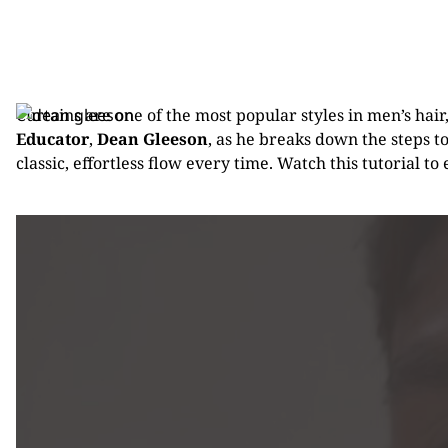
Curtains are one of the most popular styles in men’s hair
Educator
,
Dean Gleeson
, as he breaks down the steps t
classic, effortless flow every time. Watch this tutorial to