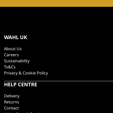
WAHL UK
About Us
Careers
Sustainability
Ts&Cs
Privacy & Cookie Policy
HELP CENTRE
Delivery
Returns
Contact