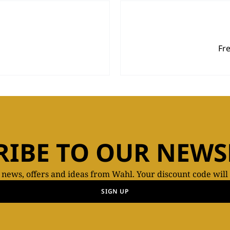
Fr
RIBE TO OUR NEWS
t news, offers and ideas from Wahl. Your discount code will
SIGN UP