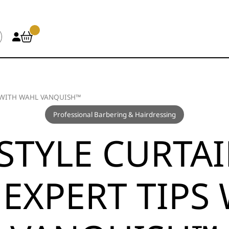
S WITH WAHL VANQUISH™
Professional Barbering & Hairdressing
STYLE CURTAI
 EXPERT TIPS