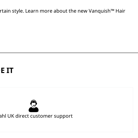
 curtain style. Learn more about the new
Vanquish™ Hair
E IT
hl UK direct customer support