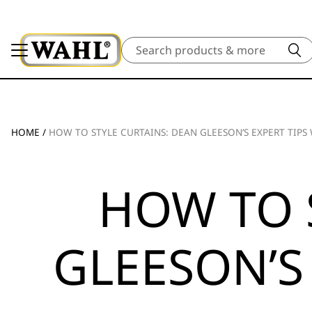
Search
HOME
/
HOW TO STYLE CURTAINS: DEAN GLEESON’S EXPERT TIP
HOW TO 
GLEESON’S