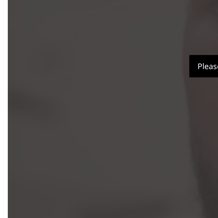
Pleas