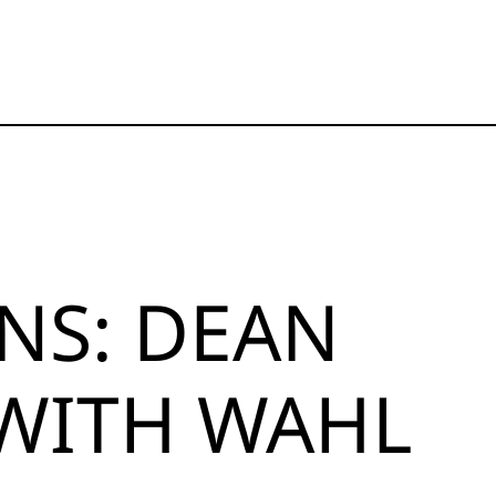
NS: DEAN
 WITH WAHL