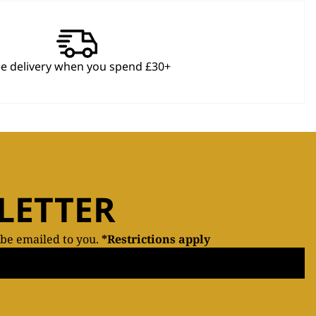
ee delivery when you spend £30+
LETTER
 be emailed to you.
*Restrictions apply