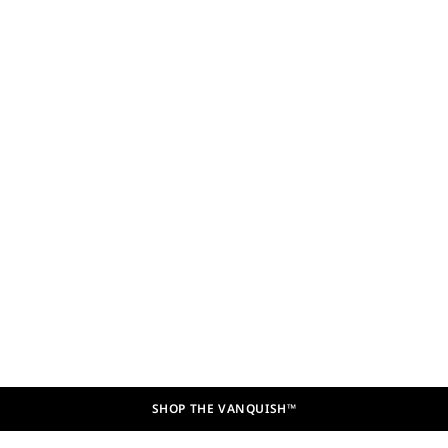
SHOP THE VANQUISH™