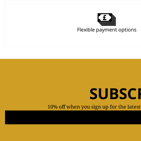
Flexible payment options
SUBSC
10% off when you sign up for the lates