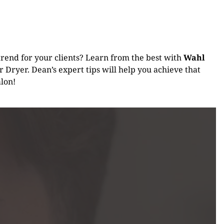
s trend for your clients? Learn from the best with
Wahl
 Dryer. Dean’s expert tips will help you achieve that
alon!