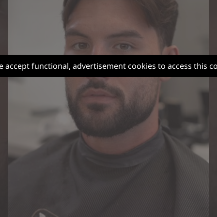
e accept functional, advertisement cookies to access this c