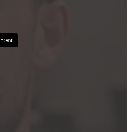
ontent