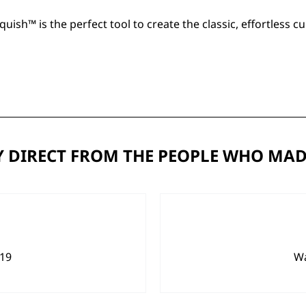
quish™
is the perfect tool to create the classic, effortless
 DIRECT FROM THE PEOPLE WHO MAD
919
Wa