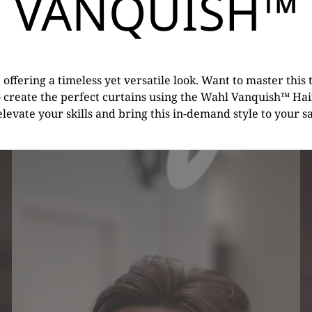
VANQUISH™
, offering a timeless yet versatile look. Want to master thi
o create the perfect curtains using the Wahl Vanquish™ Hair
 elevate your skills and bring this in-demand style to your s