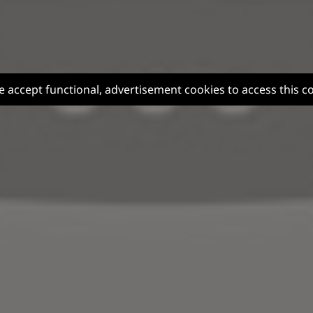
e accept functional, advertisement cookies to access this c