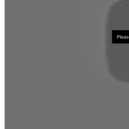
Pleas