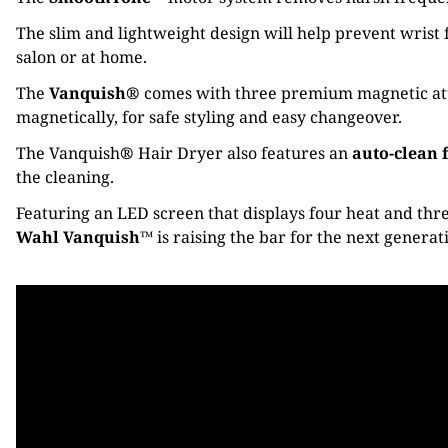
The slim and lightweight design will help prevent wrist f
salon or at home.
The
Vanquish®
comes with three premium magnetic attac
magnetically, for safe styling and easy changeover.
The Vanquish
®
Hair Dryer also features an
auto-clean 
the cleaning.
Featuring an LED screen that displays four heat and thre
Wahl Vanquish™
is raising the bar for the next generat