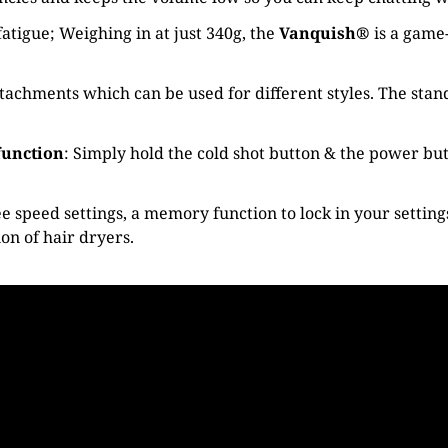
atigue; Weighing in at just 340g, the
Vanquish®
is a game
hments which can be used for different styles. The standa
function
: Simply hold the cold shot button & the power butt
e speed settings, a memory function to lock in your settin
ion of hair dryers.