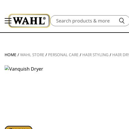
Search
HOME
/
WAHL STORE
/
PERSONAL CARE
/
HAIR STYLING
/
HAIR DR