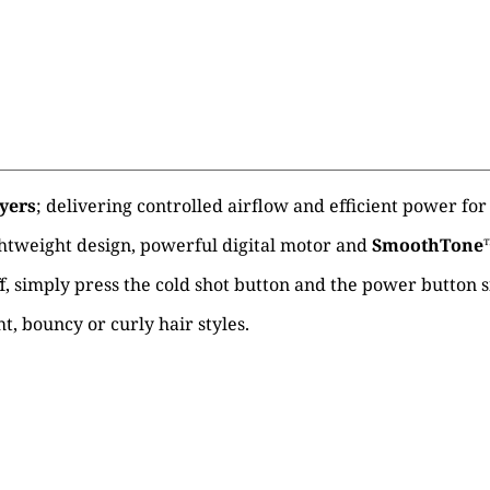
yers
; delivering controlled airflow and efficient power for 
ghtweight design, powerful digital motor and
SmoothTone
 off, simply press the cold shot button and the power button
t, bouncy or curly hair styles.