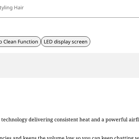
tyling Hair
o Clean Function
LED display screen
technology delivering consistent heat and a powerful airfl
ies and keeps the volume low so you can keep chatting wit