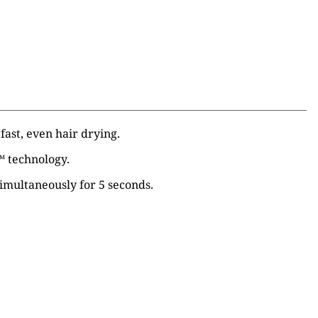
fast, even hair drying.
™
technology.
 simultaneously for 5 seconds.