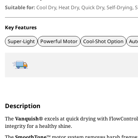
Suitable for:
Cool Dry, Heat Dry, Quick Dry, Self-Drying, S
Key Features
Super-Light
Powerful Motor
Cool-Shot Option
Aut
Description
The
Vanquish®
excels at quick drying with FlowControl 
integrity for a healthy shine.
The
SmoothTone™
motor system removes harsh frequenc