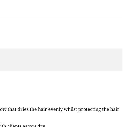
ow that dries the hair evenly whilst protecting the hair
h clients as you dry.