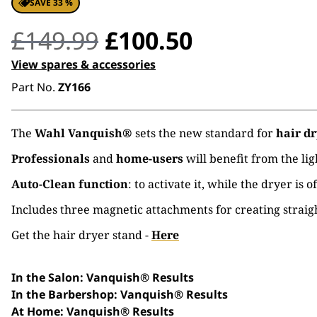
SAVE 33 %
Original
Current
£
149.99
£
100.50
price
price
View spares & accessories
Part No.
ZY166
was:
is:
£149.99.
£100.50.
The
Wahl Vanquish®
sets the new standard for
hair dr
Professionals
and
home-users
will benefit from the li
Auto-Clean function
: to activate it, while the dryer is
Includes three magnetic attachments for creating straigh
Get the hair dryer stand -
Here
In the Salon: Vanquish® Results
In the Barbershop: Vanquish® Results
At Home
: Vanquish® Results