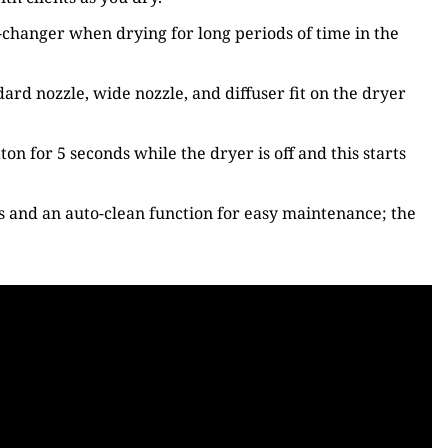
-changer when drying for long periods of time in the
rd nozzle, wide nozzle, and diffuser fit on the dryer
on for 5 seconds while the dryer is off and this starts
gs and an auto-clean function for easy maintenance; the