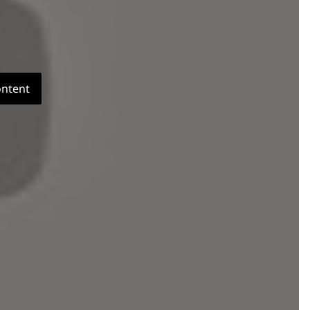
ontent