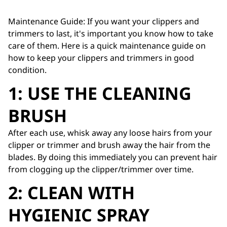
Maintenance Guide: If you want your clippers and
trimmers to last, it's important you know how to take
care of them. Here is a quick maintenance guide on
how to keep your clippers and trimmers in good
condition.
1: USE THE CLEANING
BRUSH
After each use, whisk away any loose hairs from your
clipper or trimmer and brush away the hair from the
blades. By doing this immediately you can prevent hair
from clogging up the clipper/trimmer over time.
2: CLEAN WITH
HYGIENIC SPRAY