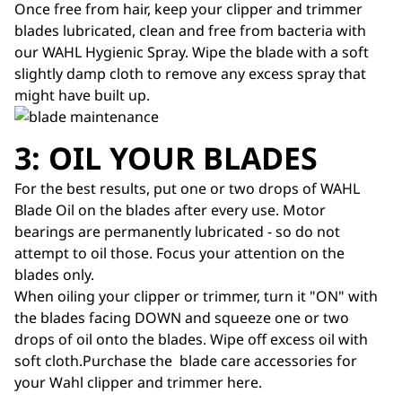
Once free from hair, keep your clipper and trimmer
blades lubricated, clean and free from bacteria with
our
WAHL Hygienic Spray
. Wipe the blade with a soft
slightly damp cloth to remove any excess spray that
might have built up.
3: OIL YOUR BLADES
For the best results, put one or two drops of WAHL
Blade Oil
on the blades after every use. Motor
bearings are permanently lubricated - so do not
attempt to oil those. Focus your attention on the
blades only.
When oiling your clipper or trimmer, turn it "ON" with
the blades facing DOWN and squeeze one or two
drops of oil onto the blades. Wipe off excess oil with
soft cloth.Purchase the blade care accessories for
your Wahl clipper and trimmer
here
.