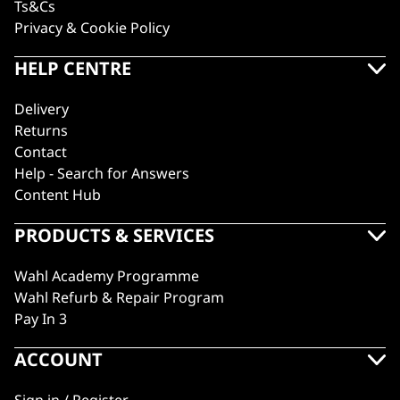
Ts&Cs
Privacy & Cookie Policy
HELP CENTRE
Delivery
Returns
Contact
Help - Search for Answers
Content Hub
PRODUCTS & SERVICES
Wahl Academy Programme
Wahl Refurb & Repair Program
Pay In 3
ACCOUNT