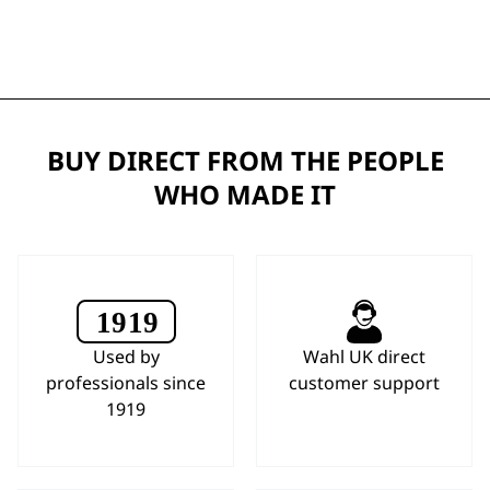
BUY DIRECT FROM THE PEOPLE
WHO MADE IT
Used by
Wahl UK direct
professionals since
customer support
1919