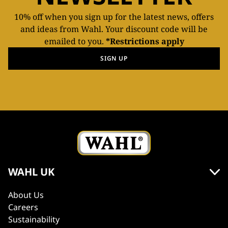
10% off when you sign up for the latest news, offers
and ideas from Wahl. Your discount code will be
emailed to you.
*Restrictions apply
SIGN UP
WAHL UK
About Us
Careers
Sustainability