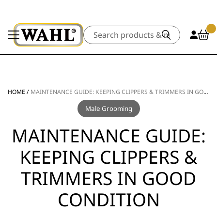
Search
HOME
/
MAINTENANCE GUIDE: KEEPING CLIPPERS & TRIMMERS IN GOOD CONDITION
Male Grooming
MAINTENANCE GUIDE:
KEEPING CLIPPERS &
TRIMMERS IN GOOD
CONDITION