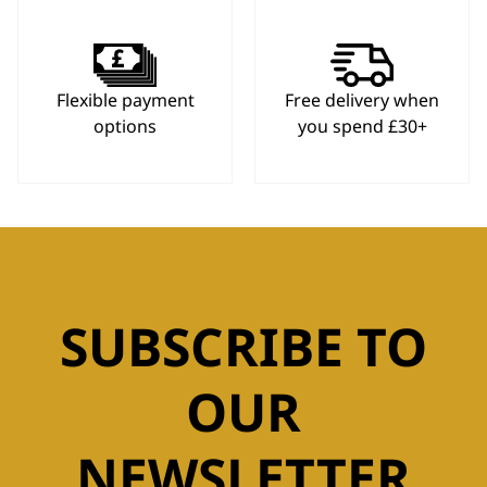
Flexible payment
Free delivery when
options
you spend £30+
SUBSCRIBE TO
OUR
NEWSLETTER