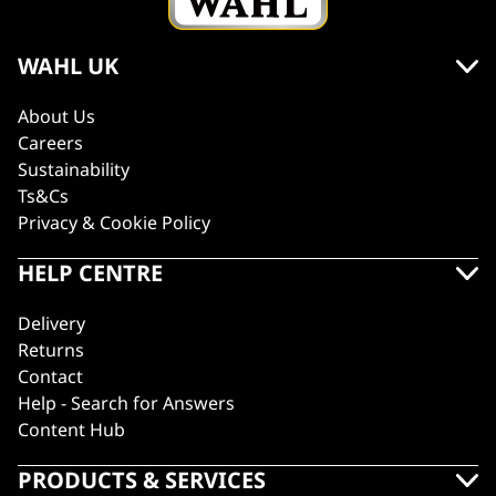
WAHL UK
About Us
Careers
Sustainability
Ts&Cs
Privacy & Cookie Policy
HELP CENTRE
Delivery
Returns
Contact
Help - Search for Answers
Content Hub
PRODUCTS & SERVICES