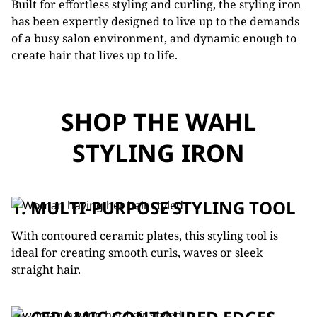
Built for effortless styling and curling, the styling iron
has been expertly designed to live up to the demands
of a busy salon environment, and dynamic enough to
create hair that lives up to life.
SHOP THE WAHL
STYLING IRON
1. MULTI-PURPOSE STYLING TOOL
With contoured ceramic plates, this styling tool is
ideal for creating smooth curls, waves or sleek
straight hair.