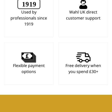
Used by
Wahl UK direct
professionals since
customer support
1919
Flexible payment
Free delivery when
options
you spend £30+