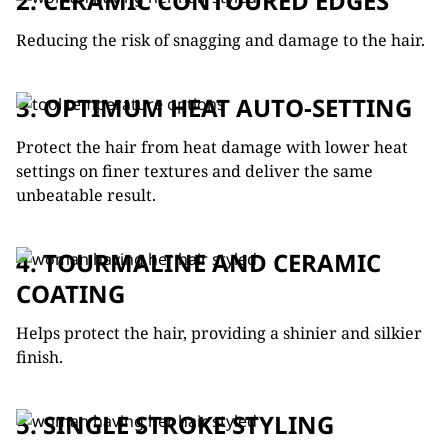
2. CERAMIC CONTOURED EDGES
Reducing the risk of snagging and damage to the hair.
3. OPTIMUM HEAT AUTO-SETTING
Protect the hair from heat damage with lower heat
settings on finer textures and deliver the same
unbeatable result.
4. TOURMALINE AND CERAMIC
COATING
Helps protect the hair, providing a shinier and silkier
finish.
5. SINGLE STROKE STYLING