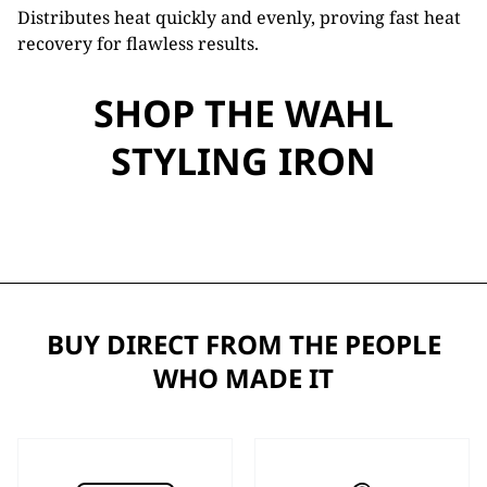
Distributes heat quickly and evenly, proving fast heat
recovery for flawless results.
SHOP THE WAHL
STYLING IRON
BUY DIRECT FROM THE PEOPLE
WHO MADE IT