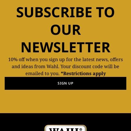
SUBSCRIBE TO
OUR
NEWSLETTER
10% off when you sign up for the latest news, offers
and ideas from Wahl. Your discount code will be
emailed to you.
*Restrictions apply
SIGN UP