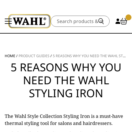
Search
HOME
/
PRODUCT GUIDES
/
5 REASONS WHY YOU NEED THE WAHL STYLING IRON
5 REASONS WHY YOU
NEED THE WAHL
STYLING IRON
The Wahl Style Collection Styling Iron is a must-have
thermal styling tool for salons and hairdressers.