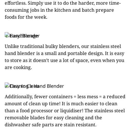
effortless. Simply use it to do the harder, more time-
consuming jobs in the kitchen and batch prepare
foods for the week.
4. Easy Storage
Unlike traditional bulky blenders, our stainless steel
hand blender is a small and portable design. It is easy
to store as it doesn’t use a lot of space, even when you
are cooking.
5. Easy to Clean
Additionally, fewer containers = less mess = a reduced
amount of clean up time! It is much easier to clean
than a food processor or liquidiser! The stainless steel
removable blades for easy cleaning and the
dishwasher safe parts are stain resistant.