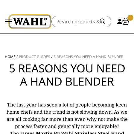
Search
HOME
/
PRODUCT GUIDES
/
5 REASONS YOU NEED A HAND BLENDER
5 REASONS YOU NEED
A HAND BLENDER
The last year has seen a lot of people becoming keen
home chefs and the trend is not slowing down. As we
are all cooking far more than ever, why not make the
process faster and generally more enjoyable?
The
James Martin By Wahl Stainless Steel Hand