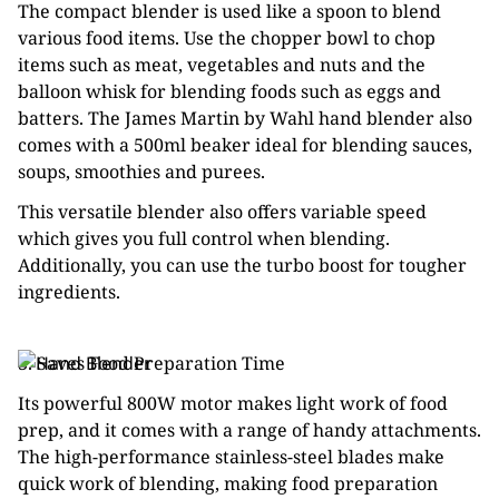
The compact blender is used like a spoon to blend
various food items. Use the chopper bowl to chop
items such as meat, vegetables and nuts and the
balloon whisk for blending foods such as eggs and
batters. The James Martin by Wahl hand blender also
comes with a 500ml beaker ideal for blending sauces,
soups, smoothies and purees.
This versatile blender also offers variable speed
which gives you full control when blending.
Additionally, you can use the turbo boost for tougher
ingredients.
3. Saves Food Preparation Time
Its powerful 800W motor makes light work of food
prep, and it comes with a range of handy attachments.
The high-performance stainless-steel blades make
quick work of blending, making food preparation