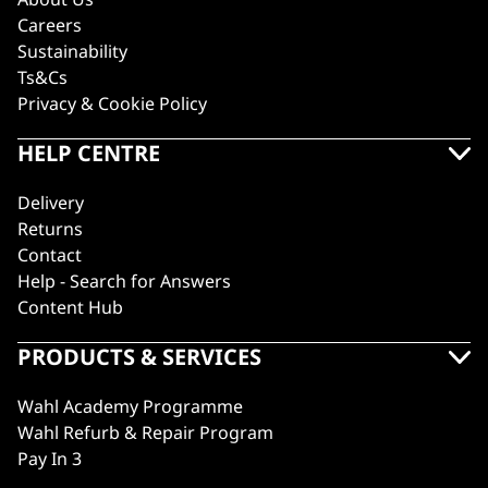
Careers
Sustainability
Ts&Cs
Privacy & Cookie Policy
HELP CENTRE
Delivery
Returns
Contact
Help - Search for Answers
Content Hub
PRODUCTS & SERVICES
Wahl Academy Programme
Wahl Refurb & Repair Program
Pay In 3