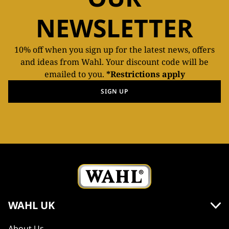
NEWSLETTER
10% off when you sign up for the latest news, offers
and ideas from Wahl. Your discount code will be
emailed to you.
*Restrictions apply
SIGN UP
WAHL UK
About Us