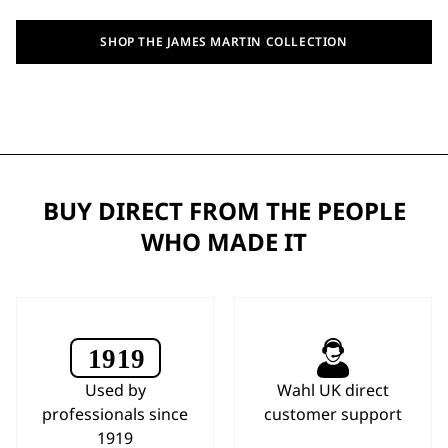
SHOP THE JAMES MARTIN COLLECTION
BUY DIRECT FROM THE PEOPLE
WHO MADE IT
Used by
Wahl UK direct
professionals since
customer support
1919