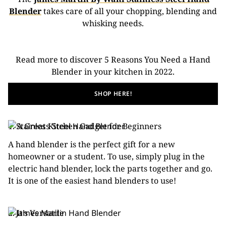
Blender
takes care of all your chopping, blending and
whisking needs.
Read more to discover 5 Reasons You Need a Hand
Blender in your kitchen in 2022.
SHOP HERE!
1. A Great Kitchen Gadget for Beginners
A hand blender is the perfect gift for a new
homeowner or a student. To use, simply plug in the
electric hand blender, lock the parts together and go.
It is one of the easiest hand blenders to use!
2. It’s Versatile