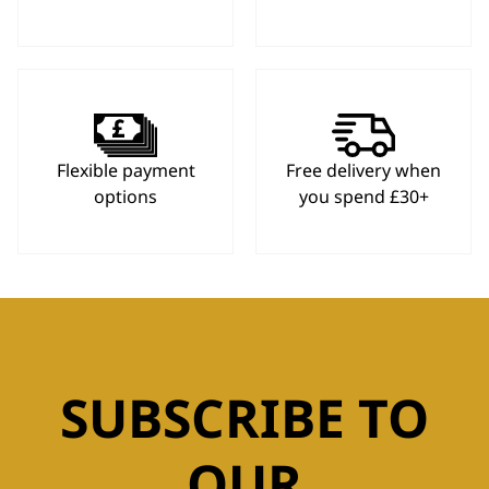
Flexible payment
Free delivery when
options
you spend £30+
SUBSCRIBE TO
OUR