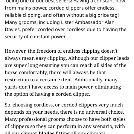
being one of our best sellers! Having a constant flow
from mains power, corded clippers offer endless,
reliable clipping, and often without a big price tag!
Many grooms, including Lister Ambassador Alan
Davies, prefer corded over cordless due to having the
security of constant power.
However, the freedom of endless clipping doesn’t
always mean easy clipping. Although our clipper leads
are super long ensuring you can reach all sides of the
horse comfortably, there will always be that
restriction to a certain extent. Additionally, many
yards don’t have access to main power, eliminating
the option of having a corded clipper.
So, choosing cordless, or corded clippers very much
depends on your needs, there is no universal choice.
Many professional grooms choose to have both styles
of clippers so they can perform in any scenario, with
all our clipper
blades
fitting all our clippers,