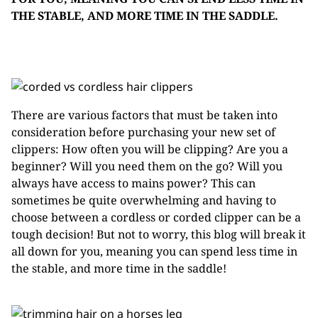
THE STABLE, AND MORE TIME IN THE SADDLE.
There are various factors that must be taken into
consideration before purchasing your new set of
clippers: How often you will be clipping? Are you a
beginner? Will you need them on the go? Will you
always have access to mains power? This can
sometimes be quite overwhelming and having to
choose between a cordless or corded clipper can be a
tough decision! But not to worry, this blog will break it
all down for you, meaning you can spend less time in
the stable, and more time in the saddle!