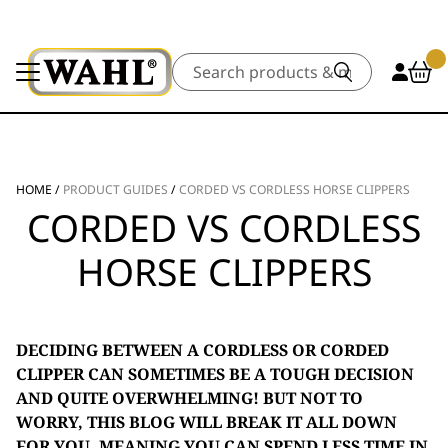
Search
HOME
/
PRODUCT GUIDES
/
CORDED VS CORDLESS HORSE CLIPPERS
CORDED VS CORDLESS
HORSE CLIPPERS
DECIDING BETWEEN A CORDLESS OR CORDED
CLIPPER CAN SOMETIMES BE A TOUGH DECISION
AND QUITE OVERWHELMING! BUT NOT TO
WORRY, THIS BLOG WILL BREAK IT ALL DOWN
FOR YOU, MEANING YOU CAN SPEND LESS TIME IN