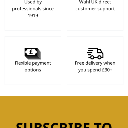
Used by
Wahl UK direct
professionals since
customer support
1919
Flexible payment
Free delivery when
options
you spend £30+
SUBSCRIBE TO