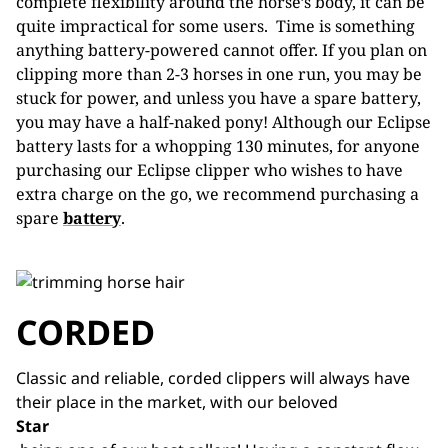
complete flexibility around the horse’s body, it can be
quite impractical for some users. Time is something
anything battery-powered cannot offer. If you plan on
clipping more than 2-3 horses in one run, you may be
stuck for power, and unless you have a spare battery,
you may have a half-naked pony! Although our Eclipse
battery lasts for a whopping 130 minutes, for anyone
purchasing our Eclipse clipper who wishes to have
extra charge on the go, we recommend purchasing a
spare
battery
.
CORDED
Classic and reliable, corded clippers will always have
their place in the market, with our beloved
Star