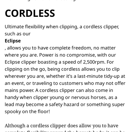
CORDLESS
Ultimate flexibility when clipping, a cordless clipper,
such as our
Eclipse
, allows you to have complete freedom, no matter
where you are. Power is no compromise, with our
Eclipse clipper boasting a speed of 2,500rpm. For
clipping on the go, being cordless allows you to clip
wherever you are, whether it’s a last-minute tidy-up at
an event, or traveling to customers who may not offer
mains power. A cordless clipper can also come in
handy when clipper young or nervous horses, as a
lead may become a safety hazard or something super
spooky on the floor!
Although a cordless clipper does allow you to have