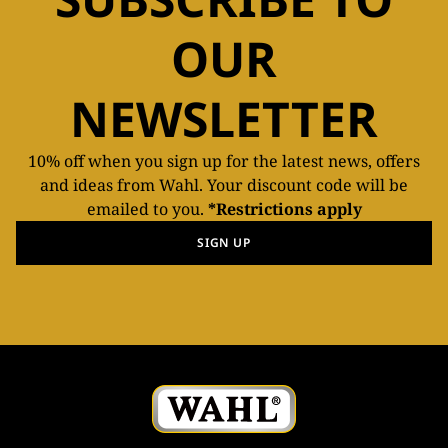
OUR
NEWSLETTER
10% off when you sign up for the latest news, offers
and ideas from Wahl. Your discount code will be
emailed to you.
*Restrictions apply
SIGN UP