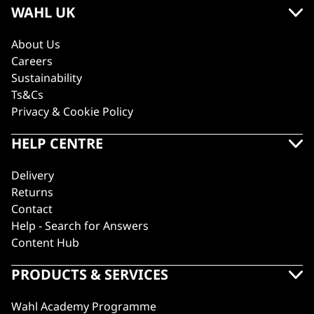
WAHL UK
About Us
Careers
Sustainability
Ts&Cs
Privacy & Cookie Policy
HELP CENTRE
Delivery
Returns
Contact
Help - Search for Answers
Content Hub
PRODUCTS & SERVICES
Wahl Academy Programme