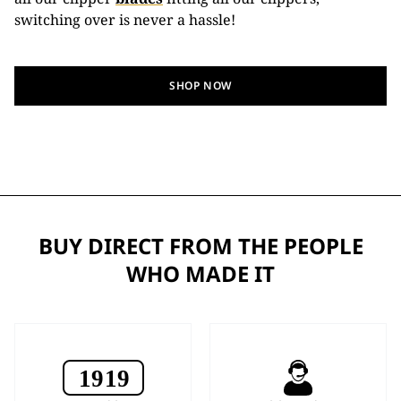
switching over is never a hassle!
SHOP NOW
BUY DIRECT FROM THE PEOPLE
WHO MADE IT