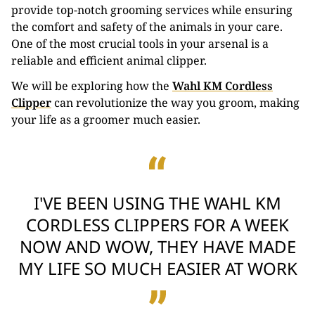
provide top-notch grooming services while ensuring
the comfort and safety of the animals in your care.
One of the most crucial tools in your arsenal is a
reliable and efficient animal clipper.
We will be exploring how the
Wahl KM Cordless
Clipper
can revolutionize the way you groom, making
your life as a groomer much easier.
I'VE BEEN USING THE WAHL KM
CORDLESS CLIPPERS FOR A WEEK
NOW AND WOW, THEY HAVE MADE
MY LIFE SO MUCH EASIER AT WORK