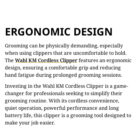
ERGONOMIC DESIGN
Grooming can be physically demanding, especially
when using clippers that are uncomfortable to hold.
The
Wahl KM Cordless Clipper
features an ergonomic
design, ensuring a comfortable grip and reducing
hand fatigue during prolonged grooming sessions.
Investing in the Wahl KM Cordless Clipper is a game-
changer for professionals seeking to simplify their
grooming routine. With its cordless convenience,
quiet operation, powerful performance and long
battery life, this clipper is a grooming tool designed to
make your job easier.