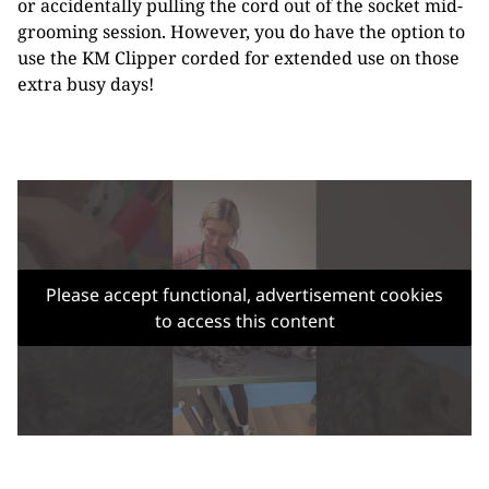
or accidentally pulling the cord out of the socket mid-
grooming session. However, you do have the option to
use the KM Clipper corded for extended use on those
extra busy days!
Please accept functional, advertisement cookies
to access this content