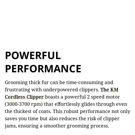
POWERFUL
PERFORMANCE
Grooming thick fur can be time-consuming and
frustrating with underpowered clippers.
The KM
Cordless Clipper
boasts a powerful 2 speed motor
(3000-3700 rpm) that effortlessly glides through even
the thickest of coats. This robust performance not only
saves you time but also reduces the risk of clipper
jams, ensuring a smoother grooming process.