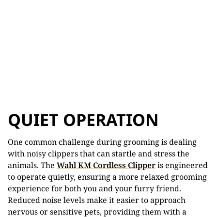
QUIET OPERATION
One common challenge during grooming is dealing
with noisy clippers that can startle and stress the
animals. The
Wahl KM Cordless Clipper
is engineered
to operate quietly, ensuring a more relaxed grooming
experience for both you and your furry friend.
Reduced noise levels make it easier to approach
nervous or sensitive pets, providing them with a