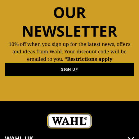
OUR
NEWSLETTER
10% off when you sign up for the latest news, offers
and ideas from Wahl. Your discount code will be
emailed to you.
*Restrictions apply
SIGN UP
WAHL UK