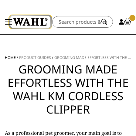
Search
HOME
/
PRODUCT GUIDES
/
GROOMING MADE EFFORTLESS WITH THE WAHL KM CORDLESS CLIPPER
GROOMING MADE
EFFORTLESS WITH THE
WAHL KM CORDLESS
CLIPPER
As a professional pet groomer, your main goal is to