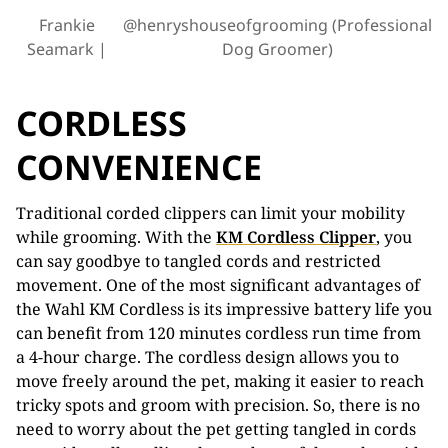
Frankie
@henryshouseofgrooming (Professional
Seamark
Dog Groomer)
CORDLESS
CONVENIENCE
Traditional corded clippers can limit your mobility
while grooming. With the
KM Cordless Clipper
, you
can say goodbye to tangled cords and restricted
movement. One of the most significant advantages of
the Wahl KM Cordless is its impressive battery life you
can benefit from 120 minutes cordless run time from
a 4-hour charge. The cordless design allows you to
move freely around the pet, making it easier to reach
tricky spots and groom with precision. So, there is no
need to worry about the pet getting tangled in cords