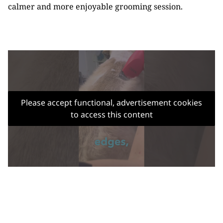
calmer and more enjoyable grooming session.
Please accept functional, advertisement cookies
to access this content