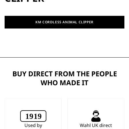
KM CORDLESS ANIMAL CLIPPER
BUY DIRECT FROM THE PEOPLE
WHO MADE IT
Used by
Wahl UK direct