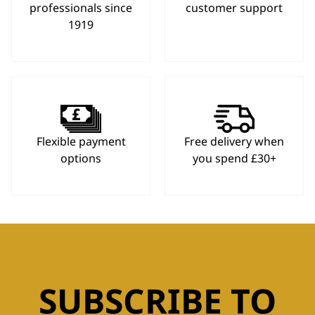
professionals since
customer support
1919
Flexible payment
Free delivery when
options
you spend £30+
SUBSCRIBE TO