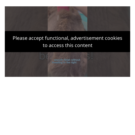
Please accept functional, advertisement cookies
to access this content