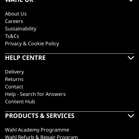
About Us
Careers
Sustainability
Ts&Cs
Privacy & Cookie Policy
HELP CENTRE
Delivery
Returns
Contact
Help - Search for Answers
Content Hub
PRODUCTS & SERVICES
Wahl Academy Programme
Wahl Refurb & Repair Program