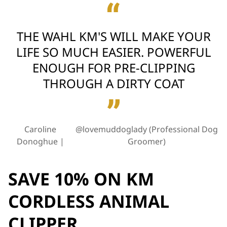
THE WAHL KM'S WILL MAKE YOUR
LIFE SO MUCH EASIER. POWERFUL
ENOUGH FOR PRE-CLIPPING
THROUGH A DIRTY COAT
Caroline
@lovemuddoglady (Professional Dog
Donoghue
Groomer)
SAVE 10% ON KM
CORDLESS ANIMAL
CLIPPER