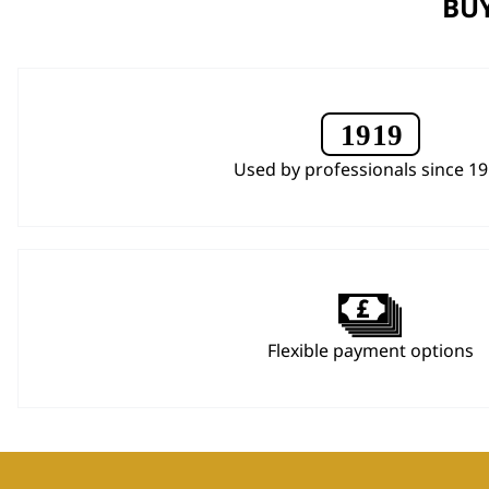
BUY
Used by professionals since 1
Flexible payment options