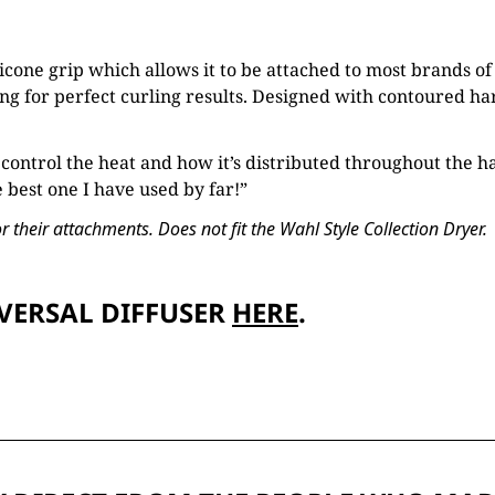
icone grip which allows it to be attached to most brands of
g for perfect curling results. Designed with contoured hard
 control the heat and how it’s distributed throughout the ha
e best one I have used by far!”
 their attachments. Does not fit the Wahl Style Collection Dryer.
VERSAL DIFFUSER
HERE
.