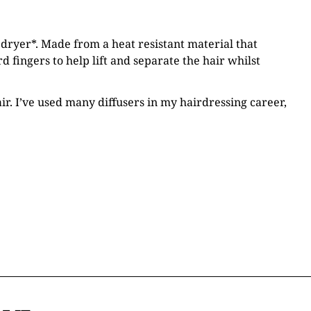
 dryer*. Made from a heat resistant material that
 fingers to help lift and separate the hair whilst
ir. I’ve used many diffusers in my hairdressing career,