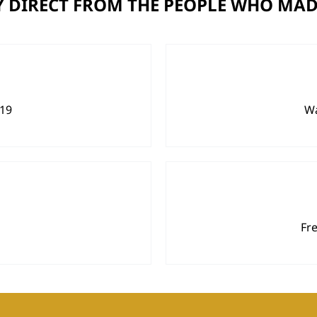
 DIRECT FROM THE PEOPLE WHO MAD
919
Wa
Fr