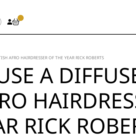
TISH AFRO HAIRDRESSER OF THE YEAR RICK ROBERTS
SE A DIFFUS
FRO HAIRDRES
AR RICK ROBE