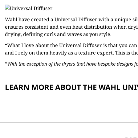
Wahl have created a Universal Diffuser with a unique sil
ensures consistent and even heat distribution when dryin
drying, defining curls and waves as you style.
“What I love about the Universal Diffuser is that you can
and I rely on them heavily as a texture expert. This is th
*
With the exception of the dryers that have bespoke designs for
LEARN MORE ABOUT THE WAHL UNI