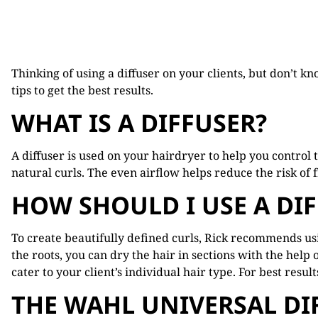
Thinking of using a diffuser on your clients, but don’t k
tips to get the best results.
WHAT IS A DIFFUSER?
A diffuser is used on your hairdryer to help you control 
natural curls. The even airflow helps reduce the risk of fr
HOW SHOULD I USE A DI
To create beautifully defined curls, Rick recommends usin
the roots, you can dry the hair in sections with the help 
cater to your client’s individual hair type. For best resu
THE WAHL UNIVERSAL DI