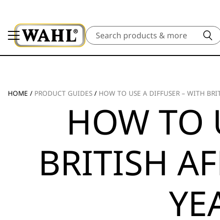
Search
HOME
/
PRODUCT GUIDES
/
HOW TO USE A DIFFUSER – WITH BRI
HOW TO U
BRITISH A
YE