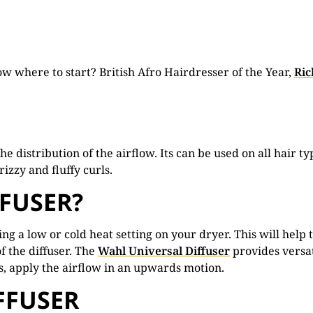
now where to start? British Afro Hairdresser of the Year,
Ric
the distribution of the airflow. Its can be used on all hair
izzy and fluffy curls.
FFUSER?
g a low or cold heat setting on your dryer. This will help t
of the diffuser. The
Wahl Universal Diffuser
provides versat
lts, apply the airflow in an upwards motion.
FFUSER