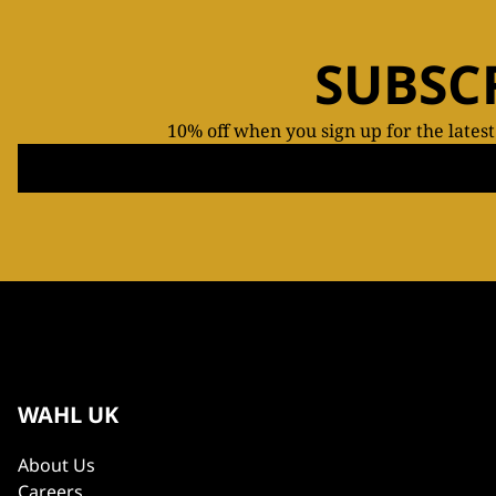
SUBSC
10% off when you sign up for the lates
WAHL UK
About Us
Careers