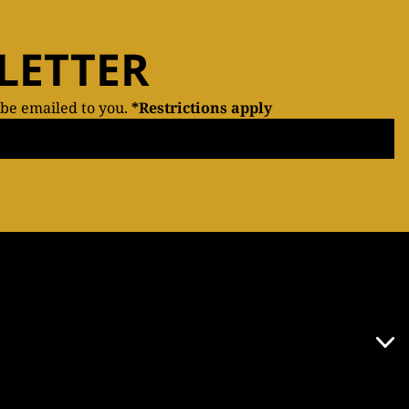
LETTER
 be emailed to you.
*Restrictions apply