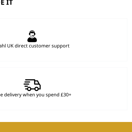
E IT
hl UK direct customer support
ee delivery when you spend £30+