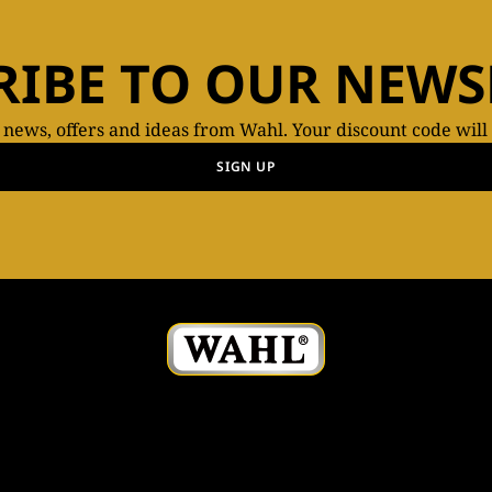
RIBE TO OUR NEWS
t news, offers and ideas from Wahl. Your discount code will
SIGN UP