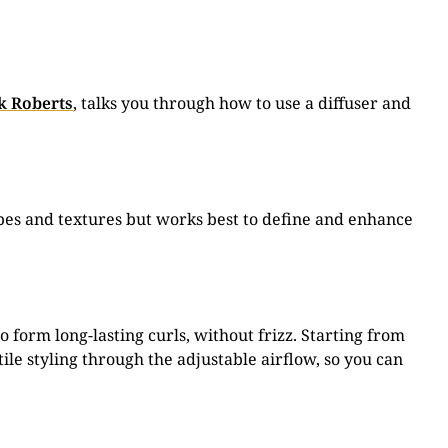
k Roberts
, talks you through how to use a diffuser and
 types and textures but works best to define and enhance
o form long-lasting curls, without frizz. Starting from
ile styling through the adjustable airflow, so you can