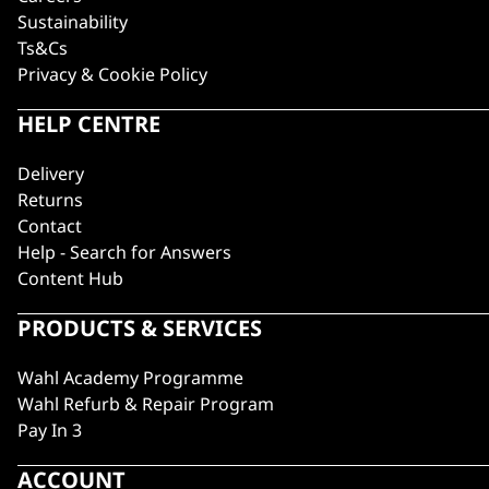
Sustainability
Ts&Cs
Privacy & Cookie Policy
HELP CENTRE
Delivery
Returns
Contact
Help - Search for Answers
Content Hub
PRODUCTS & SERVICES
Wahl Academy Programme
Wahl Refurb & Repair Program
Pay In 3
ACCOUNT