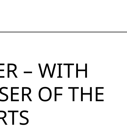
ER – WITH
SER OF THE
RTS