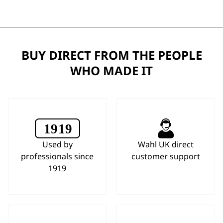
BUY DIRECT FROM THE PEOPLE
WHO MADE IT
Used by
Wahl UK direct
professionals since
customer support
1919