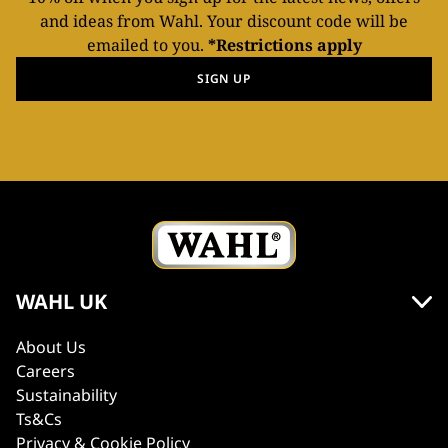
and ideas from Wahl. Your discount code will be
emailed to you.
*Restrictions apply
SIGN UP
WAHL UK
About Us
Careers
Sustainability
Ts&Cs
Privacy & Cookie Policy