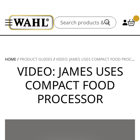
Search
HOME
/
PRODUCT GUIDES
/
VIDEO: JAMES USES COMPACT FOOD PROCESSOR
VIDEO: JAMES USES
COMPACT FOOD
PROCESSOR