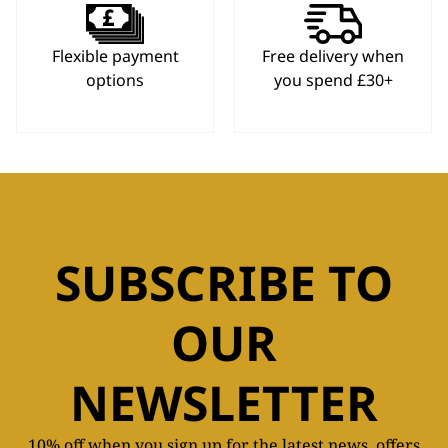
Flexible payment
Free delivery when
options
you spend £30+
SUBSCRIBE TO
OUR
NEWSLETTER
10% off when you sign up for the latest news, offers