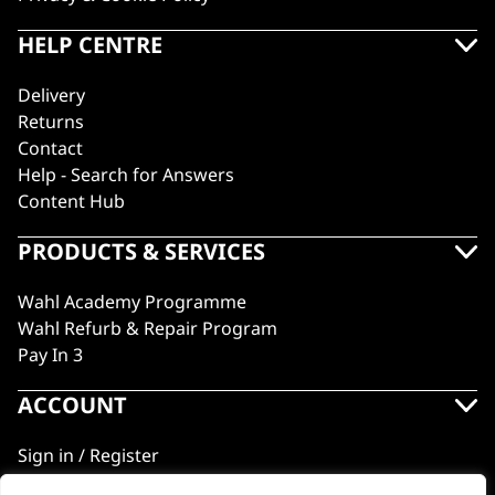
HELP CENTRE
Delivery
Returns
Contact
Help - Search for Answers
Content Hub
PRODUCTS & SERVICES
Wahl Academy Programme
Wahl Refurb & Repair Program
Pay In 3
ACCOUNT
Sign in / Register
Wahl Rewards