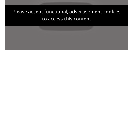
Please accept functional, advertisement cookies
to access this content