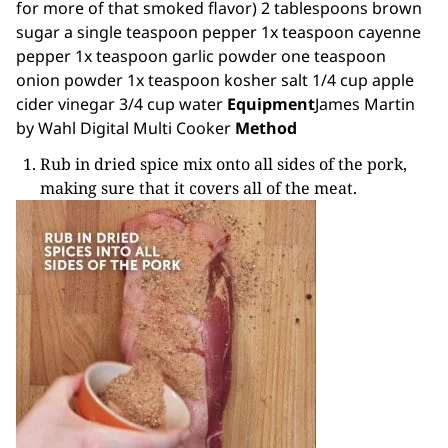
for more of that smoked flavor) 2 tablespoons brown
sugar a single teaspoon pepper 1x teaspoon cayenne
pepper 1x teaspoon garlic powder one teaspoon
onion powder 1x teaspoon kosher salt 1/4 cup apple
cider vinegar 3/4 cup water
Equipment
James Martin
by Wahl
Digital Multi Cooker
Method
Rub in dried spice mix onto all sides of the pork,
making sure that it covers all of the meat.