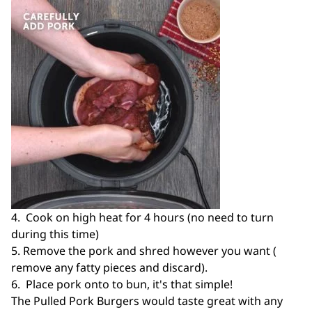
4. Cook on high heat for 4 hours (no need to turn
during this time)
5. Remove the pork and shred however you want (
remove any fatty pieces and discard).
6. Place pork onto to bun, it's that simple!
The Pulled Pork Burgers would taste great with any