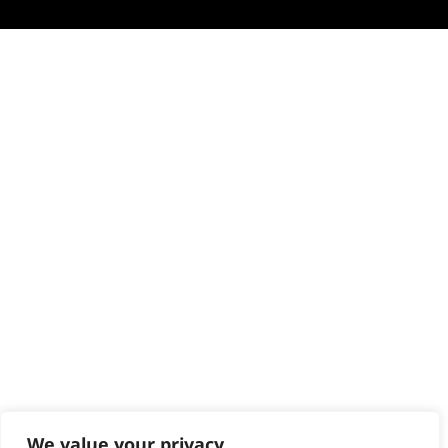
We value your privacy