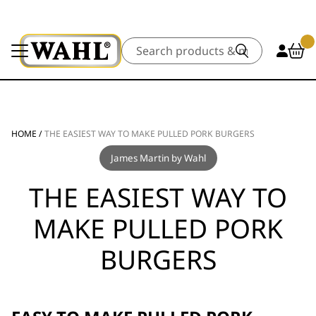
Search
HOME
/
THE EASIEST WAY TO MAKE PULLED PORK BURGERS
James Martin by Wahl
THE EASIEST WAY TO
MAKE PULLED PORK
BURGERS