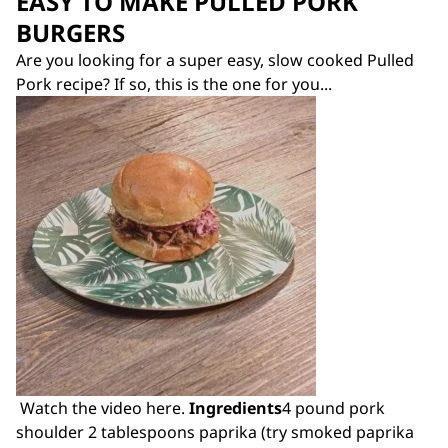
EASY TO MAKE PULLED PORK
BURGERS
Are you looking for a super easy, slow cooked Pulled
Pork recipe? If so, this is the one for you...
Watch the video here.
Ingredients
4 pound pork
shoulder 2 tablespoons paprika (try smoked paprika