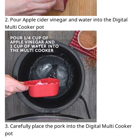
2. Pour Apple cider vinegar and water into the Digital
Multi Cooker pot
3. Carefully place the pork into the Digital Multi Cooker
pot