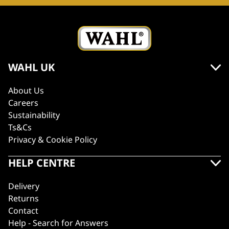
WAHL UK
About Us
Careers
Sustainability
Ts&Cs
Privacy & Cookie Policy
HELP CENTRE
Delivery
Returns
Contact
Help - Search for Answers