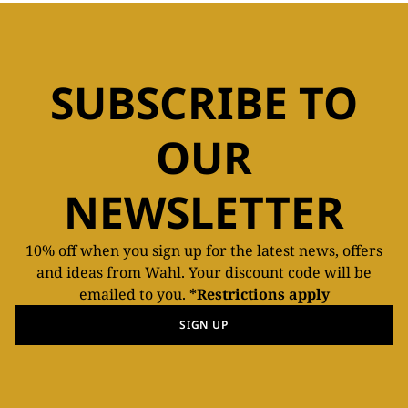
SUBSCRIBE TO
OUR
NEWSLETTER
10% off when you sign up for the latest news, offers
and ideas from Wahl. Your discount code will be
emailed to you.
*Restrictions apply
SIGN UP