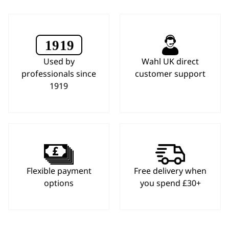
Used by
Wahl UK direct
professionals since
customer support
1919
Flexible payment
Free delivery when
options
you spend £30+