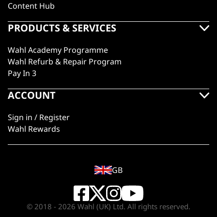
Content Hub
PRODUCTS & SERVICES
Wahl Academy Programme
Wahl Refurb & Repair Program
Pay In 3
ACCOUNT
Sign in / Register
Wahl Rewards
GB
© 2018 - 2026 Wahl (UK) Ltd. All rights reserved.