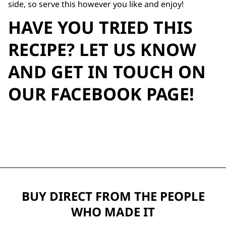
side, so serve this however you like and enjoy!
HAVE YOU TRIED THIS
RECIPE? LET US KNOW
AND GET IN TOUCH ON
OUR
FACEBOOK PAGE
!
BUY DIRECT FROM THE PEOPLE
WHO MADE IT