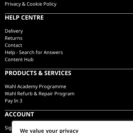
Privacy & Cookie Policy
HELP CENTRE
Delivery
Returns
Contact
Help - Search for Answers
Content Hub
PRODUCTS & SERVICES
Wahl Academy Programme
Wahl Refurb & Repair Program
Pay In 3
ACCOUNT
Sign in / Register
We value your privacy