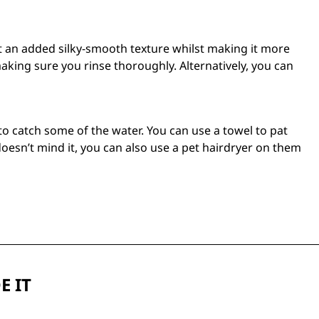
oat an added silky-smooth texture whilst making it more
ing sure you rinse thoroughly. Alternatively, you can
to catch some of the water. You can use a towel to pat
oesn’t mind it, you can also use a
pet hairdryer
on them
E IT