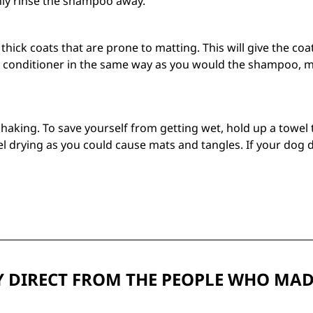
hly rinse the shampoo away.
d thick coats that are prone to matting. This will give the c
 conditioner in the same way as you would the shampoo, mak
shaking. To save yourself from getting wet, hold up a towel 
l drying as you could cause mats and tangles. If your dog d
 DIRECT FROM THE PEOPLE WHO MAD