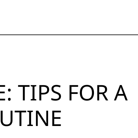
 TIPS FOR A
UTINE