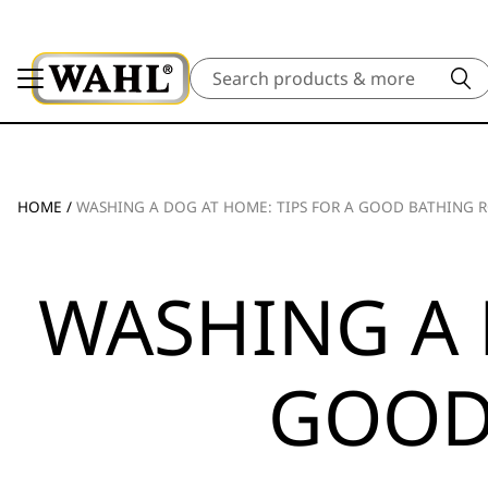
Search
HOME
/
WASHING A DOG AT HOME: TIPS FOR A GOOD BATHING 
WASHING A 
GOOD