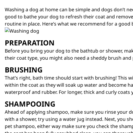
Washing a dog at home can be simple and dogs don’t need
good to bathe your dog to refresh their coat and remove 
routine in place. Here’s what we recommend for a good 
PREPARATION
Before you bring your dog to the bathtub or shower, make 
their coat type, you might also need a
sheddy brush
and 
BRUSHING
That’s right, bath time should start with brushing! This w
within the coat as they will soak up water and become har
waterproof and rubber. For longer, thick and curly coats y
SHAMPOOING
Ahead of applying shampoo, make sure you rinse your do
with a shower, try using a water jug instead. Next, you 
pet shampoo, either way make sure you check the shampo