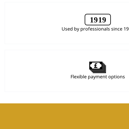
Used by professionals since 1
Flexible payment options