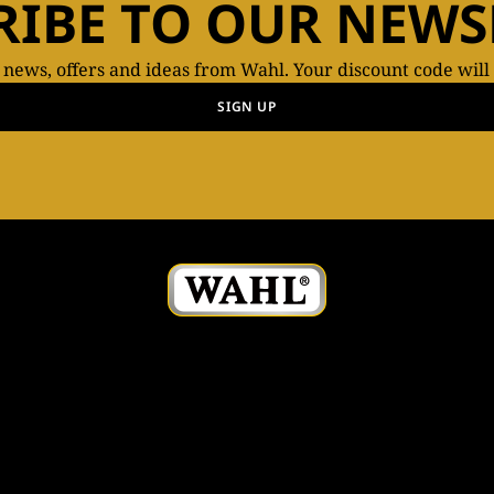
RIBE TO OUR NEWS
t news, offers and ideas from Wahl. Your discount code will
SIGN UP