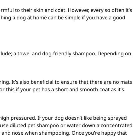
ul to their skin and coat. However, every so often it’s
ashing a dog at home can be simple if you have a good
clude; a towel and
dog-friendly shampoo
. Depending on
ing. It’s also beneficial to ensure that there are no mats
 this if your pet has a short and smooth coat as it’s
gh pressured. If your dog doesn’t like being sprayed
-use diluted pet shampoo
or water down a concentrated
yes and nose when shampooing. Once you’re happy that