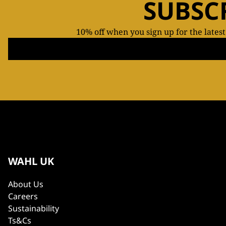
SUBSC
10% off when you sign up for the lates
WAHL UK
About Us
Careers
Sustainability
Ts&Cs