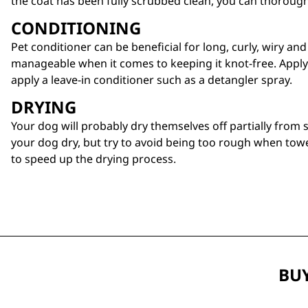
the coat has been fully scrubbed clean, you can thoroug
CONDITIONING
Pet
conditioner
can be beneficial for long, curly, wiry an
manageable when it comes to keeping it knot-free. Apply
apply a leave-in conditioner such as a
detangler spray
.
DRYING
Your dog will probably dry themselves off partially from 
your dog dry, but try to avoid being too rough when towe
to speed up the drying process.
BUY