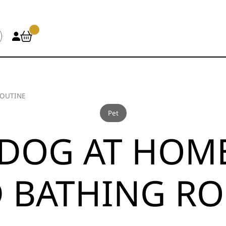
ROUTINE
Pet
DOG AT HOME:
 BATHING RO