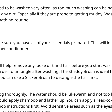
 to be washed very often, as too much washing can be harmf
any dirt. Especially if they are prone to getting muddy! W
bathing routine:
sure you have all of your essentials prepared. This will in
pet
conditioner
.
ill help remove any loose dirt and hair before you start wash
der to untangle after washing. The Sheddy Brush is ideal for
ou can use a Slicker Brush to detangle the hair first.
g thoroughly. The water should be lukewarm and not too hi
should apply shampoo and lather up. You can apply a
read-to
o instructions first. Avoid sensitive areas such as the e