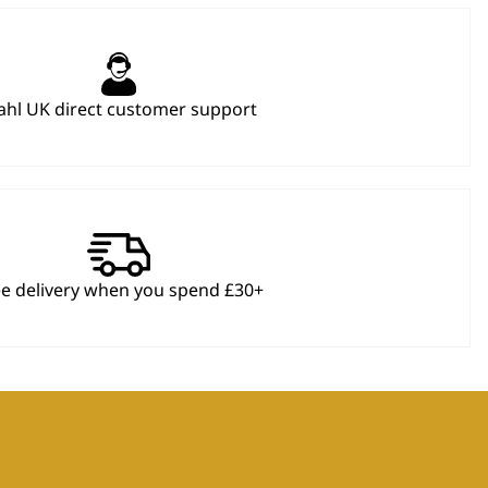
hl UK direct customer support
ee delivery when you spend £30+