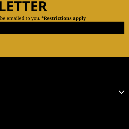
LETTER
 be emailed to you.
*Restrictions apply