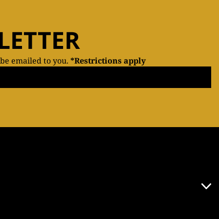
LETTER
 be emailed to you.
*Restrictions apply