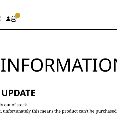
INFORMATION
 UPDATE
 out of stock.
t, unfortunately this means the product can’t be purchased