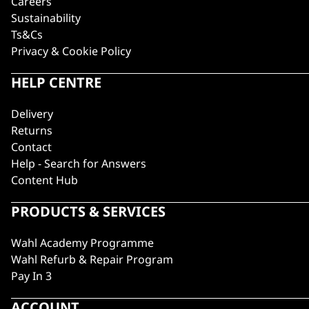
Careers
Sustainability
Ts&Cs
Privacy & Cookie Policy
HELP CENTRE
Delivery
Returns
Contact
Help - Search for Answers
Content Hub
PRODUCTS & SERVICES
Wahl Academy Programme
Wahl Refurb & Repair Program
Pay In 3
ACCOUNT