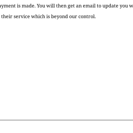
payment is made. You will then get an email to update you
 their service which is beyond our control.