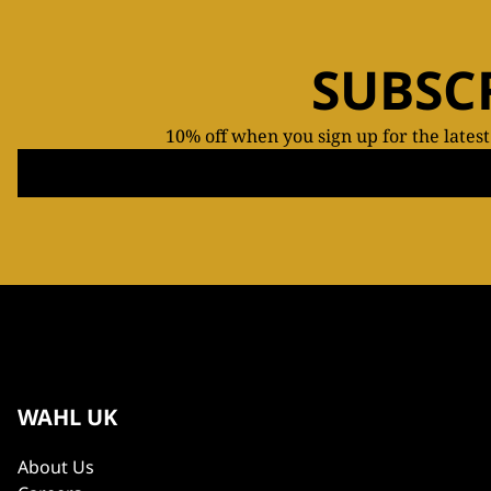
SUBSC
10% off when you sign up for the lates
WAHL UK
About Us