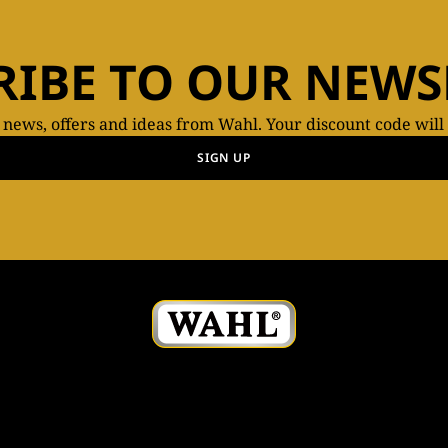
RIBE TO OUR NEWS
t news, offers and ideas from Wahl. Your discount code will
SIGN UP