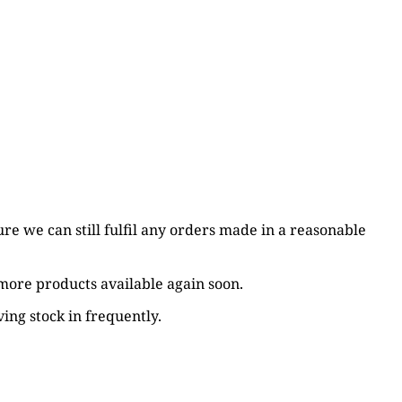
re we can still fulfil any orders made in a reasonable
 more products available again soon.
ing stock in frequently.