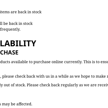
 items are back in stock
l be back in stock
 frequently.
LABILITY
RCHASE
cts available to purchase online currently. This is to ensu
’t, please check back with us in a while as we hope to make
 out of stock. Please check back regularly as we are receiv
s may be affected.