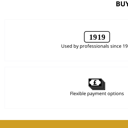
BUY
Used by professionals since 1
Flexible payment options