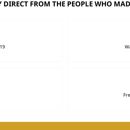
 DIRECT FROM THE PEOPLE WHO MAD
919
Wa
Fr