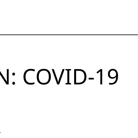
: COVID-19
.