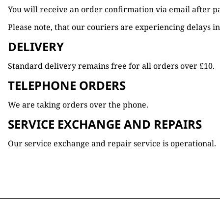
You will receive an order confirmation via email after 
Please note, that our couriers are experiencing delays in
DELIVERY
Standard delivery remains free for all orders over £10.
TELEPHONE ORDERS
We are taking orders over the phone.
SERVICE EXCHANGE AND REPAIRS
Our service exchange and repair service is operational.