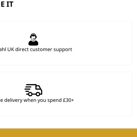
E IT
hl UK direct customer support
ee delivery when you spend £30+