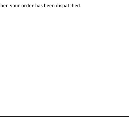
 when your order has been dispatched.