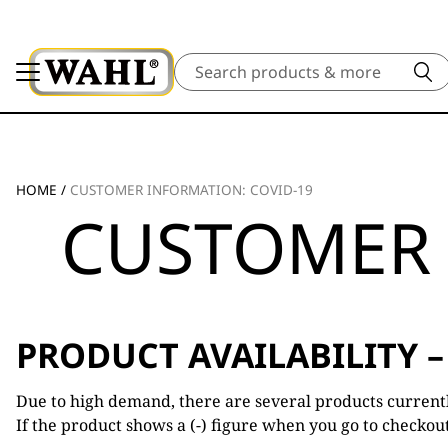
Search
HOME
/
CUSTOMER INFORMATION: COVID-19
CUSTOMER 
PRODUCT AVAILABILITY –
Due to high demand, there are several products currently
If the product shows a (-) figure when you go to checkou