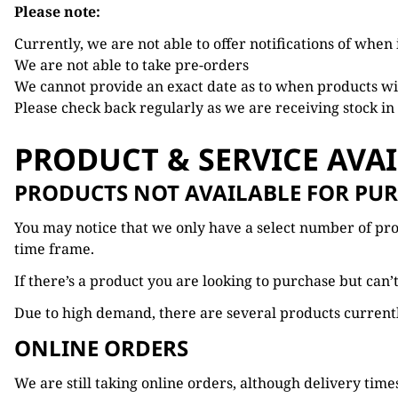
Please note:
Currently, we are not able to offer notifications of when
We are not able to take pre-orders
We cannot provide an exact date as to when products wil
Please check back regularly as we are receiving stock in
PRODUCT & SERVICE AVAI
PRODUCTS NOT AVAILABLE FOR PU
You may notice that we only have a select number of produ
time frame.
If there’s a product you are looking to purchase but can
Due to high demand, there are several products currently
ONLINE ORDERS
We are still taking online orders, although delivery time