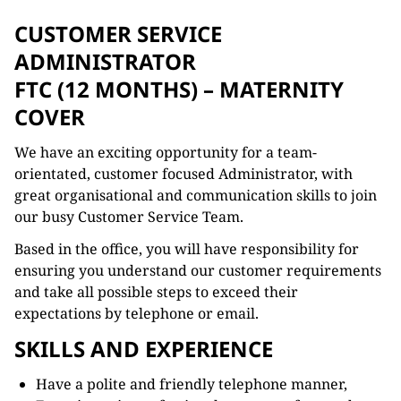
CUSTOMER SERVICE
ADMINISTRATOR
FTC (12 MONTHS) – MATERNITY
COVER
We have an exciting opportunity for a team-
orientated, customer focused Administrator, with
great organisational and communication skills to join
our busy Customer Service Team.
Based in the office, you will have responsibility for
ensuring you understand our customer requirements
and take all possible steps to exceed their
expectations by telephone or email.
SKILLS AND EXPERIENCE
Have a polite and friendly telephone manner,