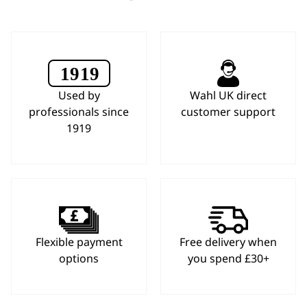
Used by
Wahl UK direct
professionals since
customer support
1919
Flexible payment
Free delivery when
options
you spend £30+