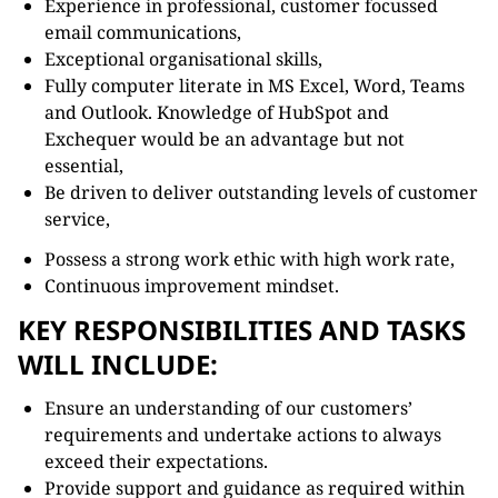
Experience in professional, customer focussed
email communications,
Exceptional organisational skills,
Fully computer literate in MS Excel, Word, Teams
and Outlook. Knowledge of HubSpot and
Exchequer would be an advantage but not
essential,
Be driven to deliver outstanding levels of customer
service,
Possess a strong work ethic with high work rate,
Continuous improvement mindset.
KEY RESPONSIBILITIES AND TASKS
WILL INCLUDE:
Ensure an understanding of our customers’
requirements and undertake actions to always
exceed their expectations.
Provide support and guidance as required within