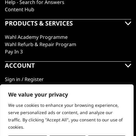
Help - Search for Answers
Content Hub
PRODUCTS & SERVICES
Wahl Academy Programme
Wahl Refurb & Repair Program
Pay In 3
ACCOUNT
Sign in / Register
Wahl Rewards
We value your privacy
We use cookies to enhance your browsing experience,
GB
serve personalized ads or content, and analyze our
traffic. By clicking "Accept All", you consent to our use of
cookies.
© 2018 - 2026 Wahl (UK) Ltd. All rights reserved.