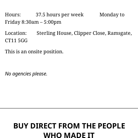
Hours: 37.5 hours per week Monday to
Friday 8:30am – 5:00pm
Location: Sterling House, Clipper Close, Ramsgate,
CT11 5GG
This is an onsite position.
No agencies please.
BUY DIRECT FROM THE PEOPLE
WHO MADE IT