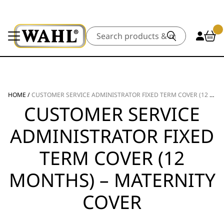
Search
HOME
/
CUSTOMER SERVICE ADMINISTRATOR FIXED TERM COVER (12 MONTHS) – MATERNITY COVER
CUSTOMER SERVICE
ADMINISTRATOR FIXED
TERM COVER (12
MONTHS) – MATERNITY
COVER