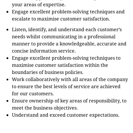
your areas of expertise.
Engage excellent problem-solving techniques and
escalate to maximise customer satisfaction.
Listen, identify, and understand each customer’s
needs whilst communicating in a professional
manner to provide a knowledgeable, accurate and
concise information service.
Engage excellent problem-solving techniques to
maximise customer satisfaction within the
boundaries of business policies.
Work collaboratively with all areas of the company
to ensure the best levels of service are achieved
for our customers.
Ensure ownership of key areas of responsibility, to
meet the business objectives.
Understand and exceed customer expectations.