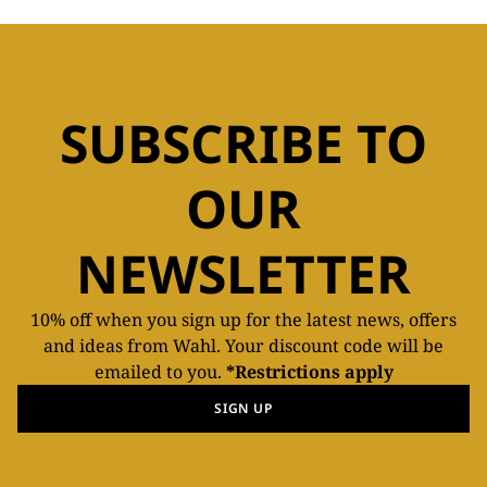
SUBSCRIBE TO
OUR
NEWSLETTER
10% off when you sign up for the latest news, offers
and ideas from Wahl. Your discount code will be
emailed to you.
*Restrictions apply
SIGN UP