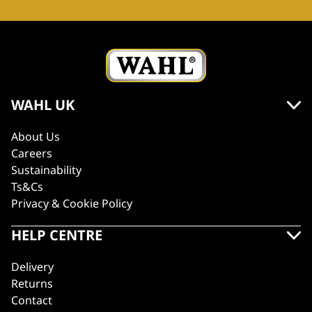
WAHL UK
About Us
Careers
Sustainability
Ts&Cs
Privacy & Cookie Policy
HELP CENTRE
Delivery
Returns
Contact