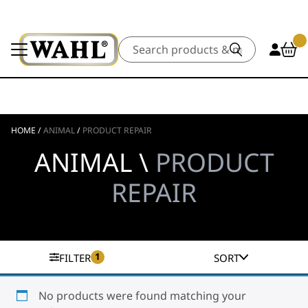
Search
HOME
/
ANIMAL
/
PRODUCT REPAIR
ANIMAL \
PRODUCT
REPAIR
1
FILTER
SORT
No products were found matching your