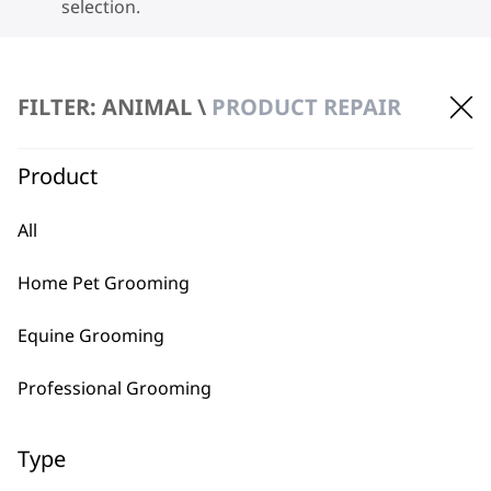
selection.
FILTER: ANIMAL \
PRODUCT REPAIR
Product
BUY DIRECT FROM THE PEOPLE
All
WHO MADE IT
Home Pet Grooming
Equine Grooming
Professional Grooming
Used by
Wahl UK direct
professionals since
customer support
Type
1919