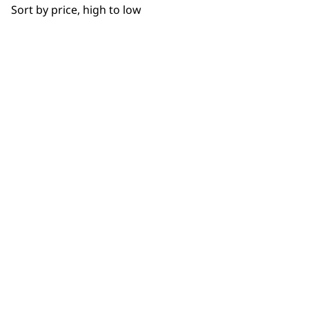
Sort by price, high to low
NEWSLETTER
10% off when you sign up for the latest news, offers
and ideas from Wahl. Your discount code will be
emailed to you.
*Restrictions apply
SIGN UP
WAHL UK
About Us