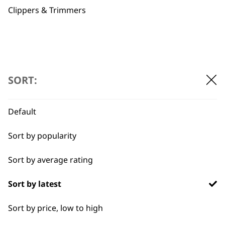
Clippers & Trimmers
Flexible payment
Free delivery when
SORT:
options
you spend £30+
Default
Sort by popularity
Sort by average rating
SUBSCRIBE TO
Sort by latest
OUR
Sort by price, low to high