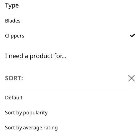
WHO MADE IT
Type
Blades
Clippers
Used by
Wahl UK direct
I need a product for...
professionals since
customer support
1919
All
SORT:
Belly
Default
Combo
Sort by popularity
Curly
Flexible payment
Free delivery when
options
you spend £30+
Sort by average rating
Double