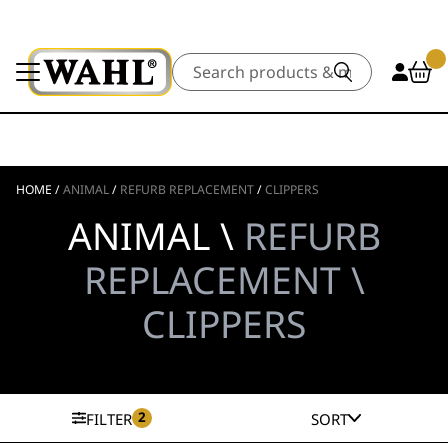
Search
HOME
/
ANIMAL
/
REFURB REPLACEMENT
/
CLIPPERS
ANIMAL \
REFURB
REPLACEMENT \
CLIPPERS
2
FILTER
SORT