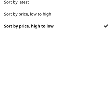
Sort by latest
Ears
Sort by price, low to high
Face
Sort by price, high to low
Legs
SUBSCRIBE TO
Long
OUR
Paws
NEWSLETTER
Short
Silky
10% off when you sign up for the latest news, offers
and ideas from Wahl. Your discount code will be
Smooth
emailed to you.
*Restrictions apply
SIGN UP
Wavy