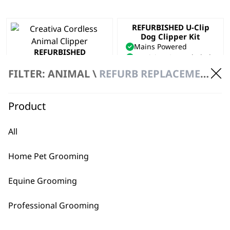
REFURBISHED U-Clip
Dog Clipper Kit
Mains Powered
REFURBISHED
Precision Ground Blade
Creativa Clipper
Adjustable Taper Lever
Cordless
FILTER: ANIMAL \
REFURB REPLACEMENT \ CLIPPERS
£
40.00
Precision Ground Blades
Powerful
£
134.00
Product
ADD TO BASKET
ADD TO BASKET
All
Home Pet Grooming
Equine Grooming
Professional Grooming
BUY DIRECT FROM THE PEOPLE