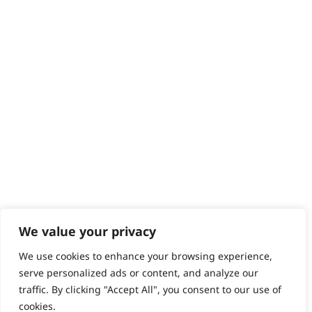
Contact
Help - Search for Answers
Content Hub
PRODUCTS & SERVICES
Wahl Academy Programme
Wahl Refurb & Repair Program
Pay In 3
ACCOUNT
Sign in / Register
Wahl Rewards
We value your privacy
We use cookies to enhance your browsing experience,
GB
serve personalized ads or content, and analyze our
traffic. By clicking "Accept All", you consent to our use of
cookies.