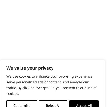
Content Hub
PRODUCTS & SERVICES
Wahl Academy Programme
Wahl Refurb & Repair Program
Pay In 3
ACCOUNT
Sign in / Register
Wahl Rewards
We value your privacy
We use cookies to enhance your browsing experience,
GB
serve personalized ads or content, and analyze our
traffic. By clicking "Accept All", you consent to our use of
cookies.
© 2018 - 2026 Wahl (UK) Ltd. All rights reserved.
Customize
Reject All
Accept All