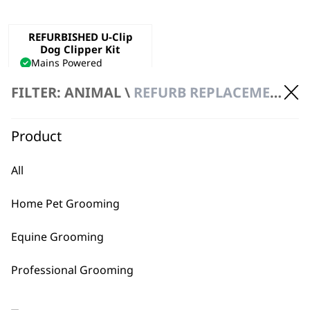
REFURBISHED U-Clip
Dog Clipper Kit
Mains Powered
Precision Ground Blade
FILTER: ANIMAL \
REFURB REPLACEMENT \ CLIPPERS
Adjustable Taper Lever
€
47.40
ADD TO BASKET
Product
All
Home Pet Grooming
Equine Grooming
BUY DIRECT FROM THE PEOPLE
Professional Grooming
WHO MADE IT