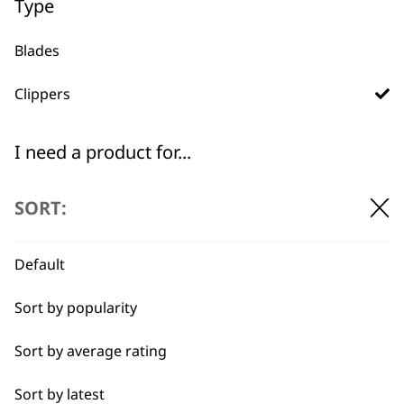
Type
Blades
Clippers
Used by
Wahl UK direct
professionals since
customer support
1919
I need a product for...
All
SORT:
Belly
Default
Combo
Flexible payment
Free delivery when
Sort by popularity
options
you spend £30+
Curly
Sort by average rating
Double
Sort by latest