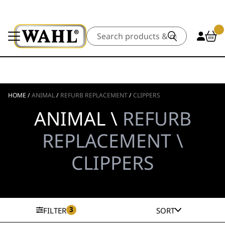
Search
HOME
/
ANIMAL
/
REFURB REPLACEMENT
/
CLIPPERS
ANIMAL \
REFURB
REPLACEMENT \
CLIPPERS
3
FILTER
SORT