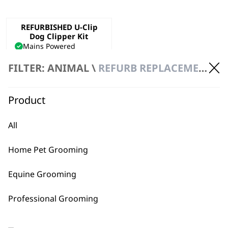
REFURBISHED U-Clip
Dog Clipper Kit
Mains Powered
Precision Ground Blade
FILTER: ANIMAL \
REFURB REPLACEMENT \ CLIPPERS
Adjustable Taper Lever
€
47.40
ADD TO BASKET
Product
All
Home Pet Grooming
Equine Grooming
BUY DIRECT FROM THE PEOPLE
Professional Grooming
WHO MADE IT