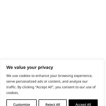
Content Hub
PRODUCTS & SERVICES
Wahl Academy Programme
Wahl Refurb & Repair Program
Pay In 3
ACCOUNT
Sign in / Register
Wahl Rewards
We value your privacy
We use cookies to enhance your browsing experience,
GB
serve personalized ads or content, and analyze our
traffic. By clicking "Accept All", you consent to our use of
cookies.
© 2018 - 2026 Wahl (UK) Ltd. All rights reserved.
Customize
Reject All
Accept All