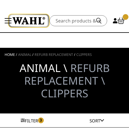
Search
HOME
/
ANIMAL
/
REFURB REPLACEMENT
/
CLIPPERS
ANIMAL \
REFURB
REPLACEMENT \
CLIPPERS
3
FILTER
SORT