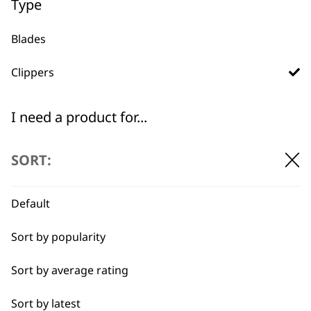
Type
Blades
Clippers
Used by
Wahl UK direct
professionals since
customer support
1919
I need a product for...
All
SORT:
Belly
Default
Combo
Flexible payment
Free delivery when
Sort by popularity
options
you spend £30+
Curly
Sort by average rating
Double
Sort by latest