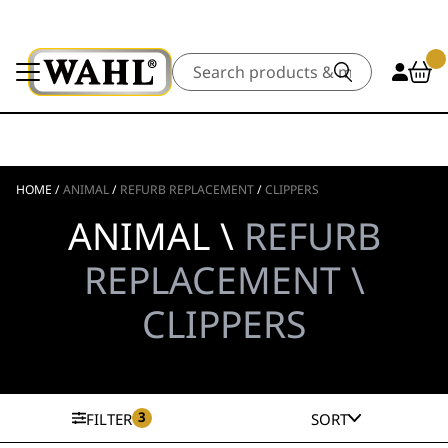
Search
HOME
/
ANIMAL
/
REFURB REPLACEMENT
/
CLIPPERS
ANIMAL \
REFURB
REPLACEMENT \
CLIPPERS
3
FILTER
SORT