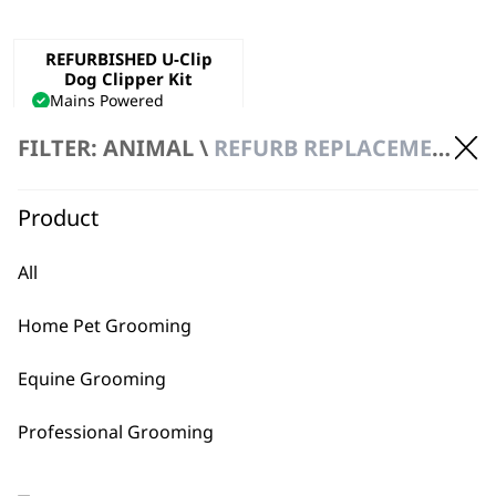
REFURBISHED U-Clip
Dog Clipper Kit
Mains Powered
Precision Ground Blade
FILTER: ANIMAL \
REFURB REPLACEMENT \ CLIPPERS
Adjustable Taper Lever
€
47.40
ADD TO BASKET
Product
All
Home Pet Grooming
Equine Grooming
BUY DIRECT FROM THE PEOPLE
Professional Grooming
WHO MADE IT