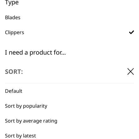
Type
Blades
Clippers
Used by
Wahl UK direct
professionals since
customer support
1919
I need a product for...
All
SORT:
Belly
Default
Combo
Flexible payment
Free delivery when
Sort by popularity
options
you spend £30+
Curly
Sort by average rating
Double
Sort by latest