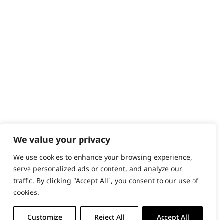
Content Hub
PRODUCTS & SERVICES
Wahl Academy Programme
Wahl Refurb & Repair Program
Pay In 3
ACCOUNT
Sign in / Register
Wahl Rewards
We value your privacy
We use cookies to enhance your browsing experience,
GB
serve personalized ads or content, and analyze our
traffic. By clicking "Accept All", you consent to our use of
cookies.
© 2018 - 2026 Wahl (UK) Ltd. All rights reserved.
Customize
Reject All
Accept All