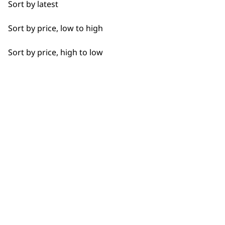
Sort by latest
Short
Sort by price, low to high
Silky
Sort by price, high to low
Smooth
SUBSCRIBE TO
Whiskers
OUR
Wiry
NEWSLETTER
10% off when you sign up for the latest news, offers
and ideas from Wahl. Your discount code will be
emailed to you.
*Restrictions apply
SIGN UP