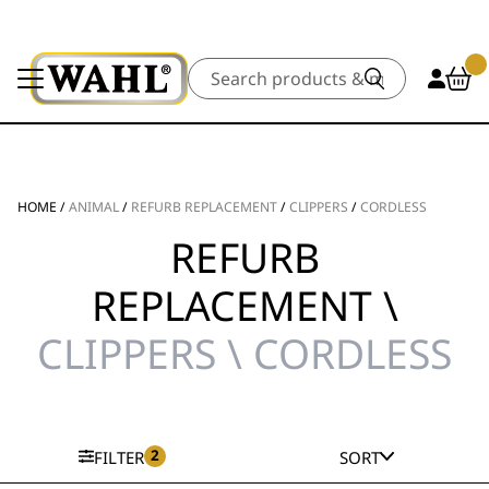
Search
HOME
/
ANIMAL
/
REFURB REPLACEMENT
/
CLIPPERS
/
CORDLESS
REFURB
REPLACEMENT \
CLIPPERS \ CORDLESS
2
FILTER
SORT