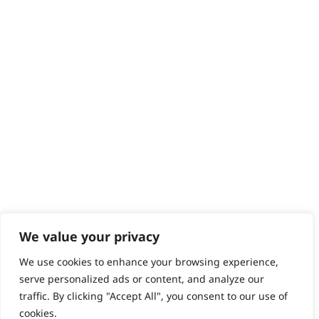
Contact
Help - Search for Answers
Content Hub
PRODUCTS & SERVICES
Wahl Academy Programme
Wahl Refurb & Repair Program
Pay In 3
ACCOUNT
Sign in / Register
Wahl Rewards
We value your privacy
We use cookies to enhance your browsing experience,
GB
serve personalized ads or content, and analyze our
traffic. By clicking "Accept All", you consent to our use of
cookies.