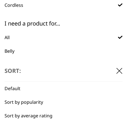
WHO MADE IT
Cordless
I need a product for...
All
Used by
Wahl UK direct
Belly
professionals since
customer support
1919
Ears
SORT:
Face
Default
Legs
Sort by popularity
Long
Flexible payment
Free delivery when
options
you spend £30+
Sort by average rating
Paws