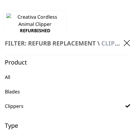
REFURBISHED
Creativa Clipper
Cordless
FILTER: REFURB REPLACEMENT \
CLIPPERS \ CORDLESS
Precision Ground Blades
Powerful
£
134.00
Product
ADD TO BASKET
All
Blades
Clippers
Type
BUY DIRECT FROM THE PEOPLE