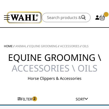
Search
HOME
/
ANIMAL
/
EQUINE GROOMING
/
ACCESSORIES
/
OILS
EQUINE GROOMING \
ACCESSORIES \ OILS
Horse Clippers & Accessories
2
FILTER
SORT