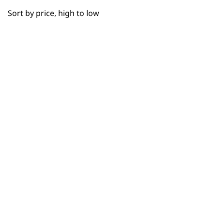
OUR
Sort by price, high to low
NEWSLETTER
10% off when you sign up for the latest news, offers
and ideas from Wahl. Your discount code will be
emailed to you.
*Restrictions apply
SIGN UP
WAHL UK