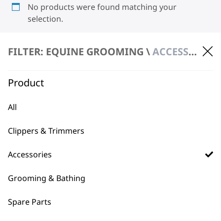
No products were found matching your
selection.
FILTER: EQUINE GROOMING \
ACCESSORIES \ OILS
Product
All
BUY DIRECT FROM THE PEOPLE
WHO MADE IT
Clippers & Trimmers
Accessories
Grooming & Bathing
Spare Parts
Used by
Wahl UK direct
professionals since
customer support