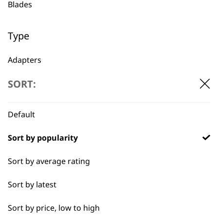
Blades
1919
Type
Adapters
SORT:
Oils
Flexible payment
Free delivery when
options
you spend £30+
Batteries
Default
Sort by popularity
Sort by average rating
Sort by latest
SUBSCRIBE TO
Sort by price, low to high