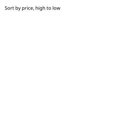
OUR
Sort by price, high to low
NEWSLETTER
10% off when you sign up for the latest news, offers
and ideas from Wahl. Your discount code will be
emailed to you.
*Restrictions apply
SIGN UP
WAHL UK