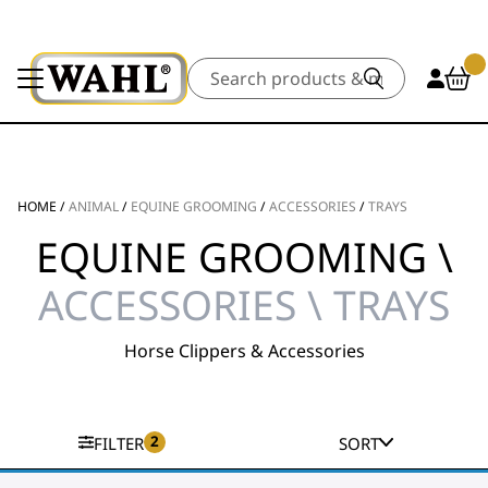
Search
HOME
/
ANIMAL
/
EQUINE GROOMING
/
ACCESSORIES
/
TRAYS
EQUINE GROOMING \
ACCESSORIES \ TRAYS
Horse Clippers & Accessories
2
FILTER
SORT