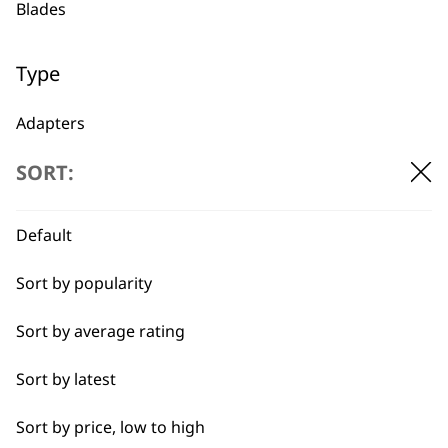
Blades
1919
Type
Adapters
SORT:
Oils
Flexible payment
Free delivery when
options
you spend £30+
Batteries
Default
Sort by popularity
Sort by average rating
Sort by latest
SUBSCRIBE TO
Sort by price, low to high