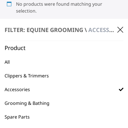
No products were found matching your
selection.
FILTER: EQUINE GROOMING \
ACCESSORIES \ TRAYS
Product
All
BUY DIRECT FROM THE PEOPLE
WHO MADE IT
Clippers & Trimmers
Accessories
Grooming & Bathing
Spare Parts
Used by
Wahl UK direct
professionals since
customer support