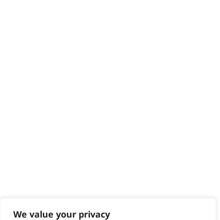
HELP CENTRE
Delivery
Returns
Contact
Help - Search for Answers
Content Hub
PRODUCTS & SERVICES
Wahl Academy Programme
Wahl Refurb & Repair Program
Pay In 3
ACCOUNT
Sign in / Register
Wahl Rewards
We value your privacy