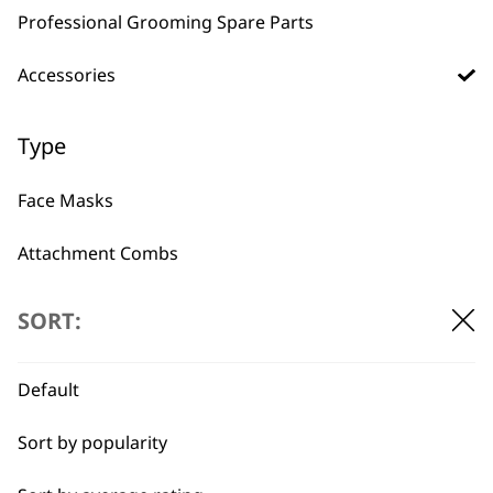
Professional Grooming Spare Parts
Accessories
BUY DIRECT FROM THE PEOPLE
WHO MADE IT
Type
Face Masks
Attachment Combs
Used by
Wahl UK direct
Other
professionals since
customer support
SORT:
1919
Bags
Default
Battery
Sort by popularity
Chargers