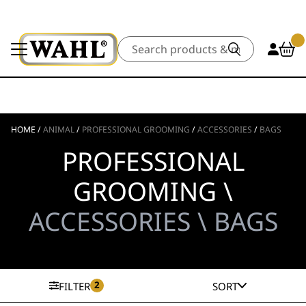
Search
HOME
/
ANIMAL
/
PROFESSIONAL GROOMING
/
ACCESSORIES
/
BAGS
PROFESSIONAL
GROOMING \
ACCESSORIES \ BAGS
2
FILTER
SORT