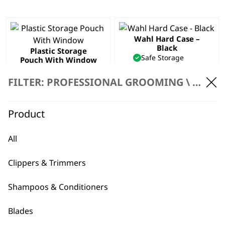
Wahl Hard Case –
Black
Plastic Storage
Safe Storage
Pouch With Window
Daily Wear & Tear
Safe Storage
Hard Case Frame
Window into Pouch
FILTER: PROFESSIONAL GROOMING \
ACCES
£
3.99
Professional
£
1.99
Product
ADD TO BASKET
ADD TO BASKET
All
Tool Bag
£
16.19
Clippers & Trimmers
ADD TO BASKET
Shampoos & Conditioners
Blades