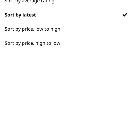
Sort by average rating
Flexible payment
Free delivery when
Sort by latest
options
you spend £30+
Sort by price, low to high
Sort by price, high to low
SUBSCRIBE TO
OUR
NEWSLETTER
10% off when you sign up for the latest news, offers
and ideas from Wahl. Your discount code will be