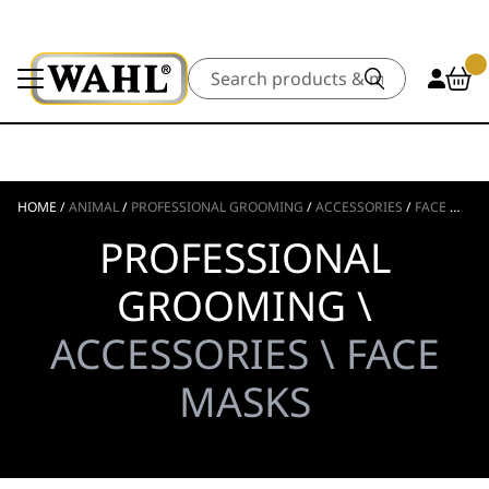
Search
HOME
/
ANIMAL
/
PROFESSIONAL GROOMING
/
ACCESSORIES
/
FACE MASKS
PROFESSIONAL
GROOMING \
ACCESSORIES \ FACE
MASKS