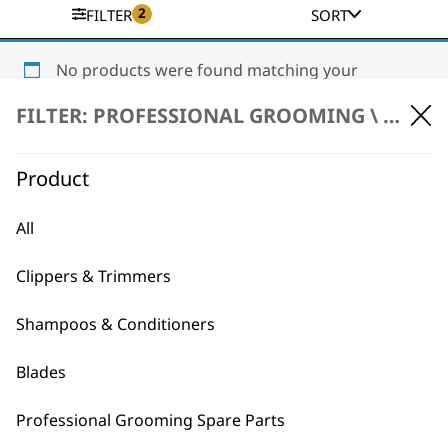
2
FILTER
SORT
No products were found matching your
selection.
FILTER: PROFESSIONAL GROOMING \
ACCES
Product
All
Clippers & Trimmers
BUY DIRECT FROM THE PEOPLE
WHO MADE IT
Shampoos & Conditioners
Blades
Professional Grooming Spare Parts