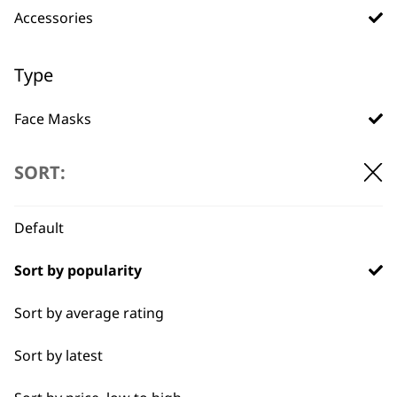
Accessories
Used by
Wahl UK direct
professionals since
customer support
1919
Type
Face Masks
Attachment Combs
SORT:
Other
Flexible payment
Free delivery when
Default
options
you spend £30+
Bags
Sort by popularity
Battery
Sort by average rating
Chargers
Sort by latest