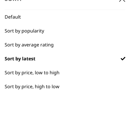
BUY DIRECT FROM THE PEOPLE
WHO MADE IT
Default
Sort by popularity
Sort by average rating
Used by
Wahl UK direct
Sort by latest
professionals since
customer support
1919
Sort by price, low to high
Sort by price, high to low
Flexible payment
Free delivery when
options
you spend £30+