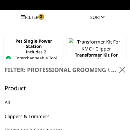
2
FILTER
SORT
Pet Single Power
Station
Includes 2
Transformer Kit For
Interchangeable Tool
KMC+ Clipper
Inserts
£
24.99
FILTER: PROFESSIONAL GROOMING \
PROFE
Compatible With Pet
Clippers
Space Saving
Product
£
39.99
ADD TO BASKET
ADD TO BASKET
All
Clippers & Trimmers
Charger 1881-2311
Worldwide Usage
UK Pin Attachment –