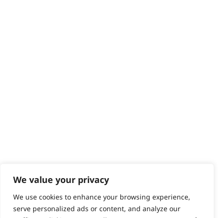
Returns
Contact
Help - Search for Answers
Content Hub
PRODUCTS & SERVICES
Wahl Academy Programme
Wahl Refurb & Repair Program
Pay In 3
ACCOUNT
Sign in / Register
Wahl Rewards
We value your privacy
We use cookies to enhance your browsing experience,
GB
serve personalized ads or content, and analyze our