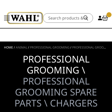
Search
HOME
/
ANIMAL
/
PROFESSIONAL GROOMING
/
PROFESSIONAL GROOMING SPARE PARTS
PROFESSIONAL
GROOMING \
PROFESSIONAL
GROOMING SPARE
PARTS \ CHARGERS