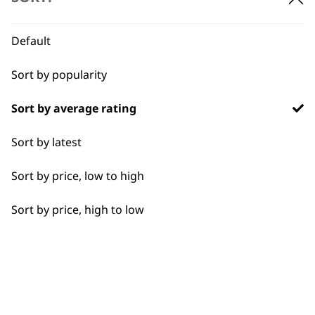
BUY DIRECT FROM THE PEOPLE
WHO MADE IT
Default
Sort by popularity
Sort by average rating
Used by
Wahl UK direct
Sort by latest
professionals since
customer support
1919
Sort by price, low to high
Sort by price, high to low
Flexible payment
Free delivery when
options
you spend £30+