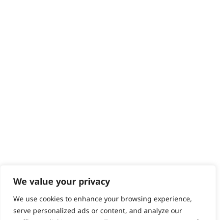
Returns
Contact
Help - Search for Answers
Content Hub
PRODUCTS & SERVICES
Wahl Academy Programme
Wahl Refurb & Repair Program
Pay In 3
ACCOUNT
Sign in / Register
Wahl Rewards
We value your privacy
We use cookies to enhance your browsing experience,
GB
serve personalized ads or content, and analyze our