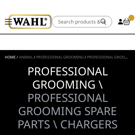
Search
HOME
/
ANIMAL
/
PROFESSIONAL GROOMING
/
PROFESSIONAL GROOMING SPARE PARTS
PROFESSIONAL
GROOMING \
PROFESSIONAL
GROOMING SPARE
PARTS \ CHARGERS