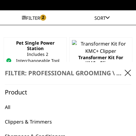
2
FILTER
SORT
Pet Single Power
Station
Includes 2
Transformer Kit For
Interchangeable Tool
KMC+ Clipper
Inserts
£
24.99
FILTER: PROFESSIONAL GROOMING \
PROFE
Compatible With Pet
Clippers
Space Saving
Product
£
39.99
ADD TO BASKET
ADD TO BASKET
All
Clippers & Trimmers
Charger 1881-2311
Worldwide Usage
UK Pin Attachment –