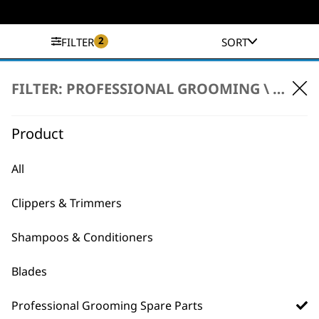
2
FILTER
SORT
No products were found matching your
FILTER: PROFESSIONAL GROOMING \
PROFE
selection.
Product
All
Clippers & Trimmers
BUY DIRECT FROM THE PEOPLE
Shampoos & Conditioners
WHO MADE IT
Blades
Professional Grooming Spare Parts