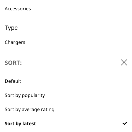
Accessories
Used by
Wahl UK direct
professionals since
customer support
Type
1919
Chargers
Other
SORT:
Power Leads
Default
Flexible payment
Free delivery when
Batteries
options
you spend £30+
Sort by popularity
Sort by average rating
Sort by latest