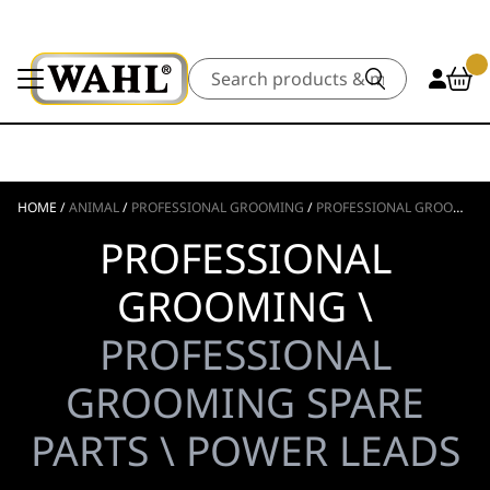
Search
HOME
/
ANIMAL
/
PROFESSIONAL GROOMING
/
PROFESSIONAL GROOMING SPARE PARTS
PROFESSIONAL
GROOMING \
PROFESSIONAL
GROOMING SPARE
PARTS \ POWER LEADS