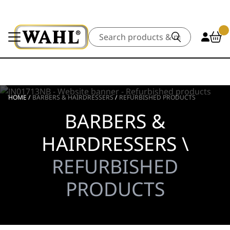
Search
HOME
/
BARBERS & HAIRDRESSERS
/
REFURBISHED PRODUCTS
BARBERS &
HAIRDRESSERS \
REFURBISHED
PRODUCTS