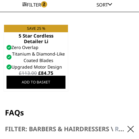
2
FILTER
SORT
SAVE 25 %
REFURBISHED Black
5 Star Cordless
Detailer Li
Zero Overlap
Titanium & Diamond-Like
Coated Blades
Upgraded Motor Design
Original
Current
£
113.00
£
84.75
price
price
ADD TO BASKET
was:
is:
£113.00.
£84.75.
FAQs
FILTER: BARBERS & HAIRDRESSERS \
REFURBISHED PRODUCTS