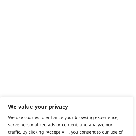
Contact
Help - Search for Answers
Content Hub
PRODUCTS & SERVICES
Wahl Academy Programme
Wahl Refurb & Repair Program
Pay In 3
ACCOUNT
Sign in / Register
Wahl Rewards
We value your privacy
We use cookies to enhance your browsing experience,
GB
serve personalized ads or content, and analyze our
traffic. By clicking "Accept All", you consent to our use of