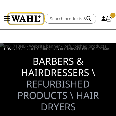
Search
HOME
/
BARBERS & HAIRDRESSERS
/
REFURBISHED PRODUCTS
/
HAIR DRYERS
BARBERS &
HAIRDRESSERS \
REFURBISHED
PRODUCTS \ HAIR
DRYERS