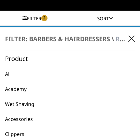
2
FILTER
SORT
No products were found matching your
FILTER: BARBERS & HAIRDRESSERS \
REFURBISHED PRODUCTS \ HAIR DRYERS
selection.
Product
All
Academy
BUY DIRECT FROM THE PEOPLE
Wet Shaving
WHO MADE IT
Accessories
Clippers