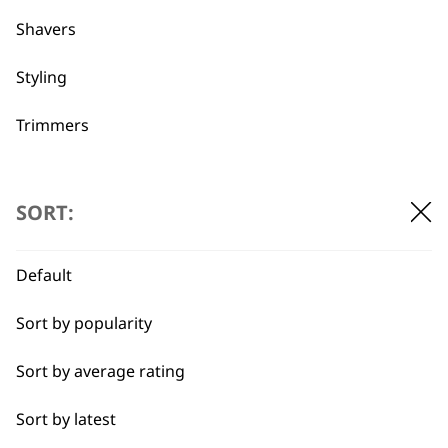
Shavers
Used by
Wahl UK direct
Styling
professionals since
customer support
1919
Trimmers
Type
SORT:
Hair Dryers
Default
Flexible payment
Free delivery when
Clippers
options
you spend £30+
Sort by popularity
Trimmers
Sort by average rating
I need a product for...
Sort by latest