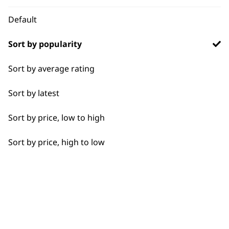
Default
I need a product for...
Sort by popularity
All
Sort by average rating
Used by
Wahl UK direct
Close Trimming
professionals since
customer support
Sort by latest
1919
Detail Trimming
Sort by price, low to high
Edging
Sort by price, high to low
Extended Wide Range Fading
Precision Detailing
Flexible payment
Free delivery when
options
you spend £30+
Ultimate Finishing
Wide Lining