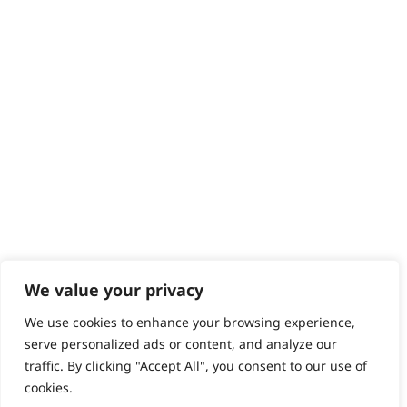
Help - Search for Answers
Content Hub
PRODUCTS & SERVICES
Wahl Academy Programme
Wahl Refurb & Repair Program
Pay In 3
ACCOUNT
Sign in / Register
Wahl Rewards
We value your privacy
We use cookies to enhance your browsing experience,
GB
serve personalized ads or content, and analyze our
traffic. By clicking "Accept All", you consent to our use of
cookies.