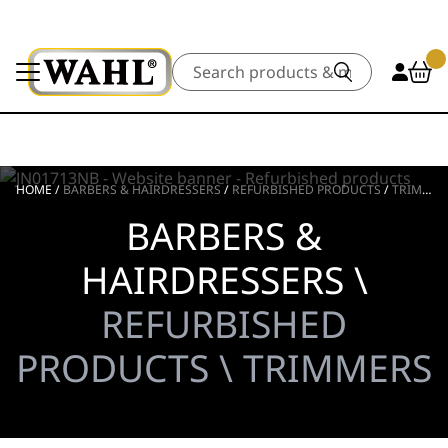
Search
HOME
/
BARBERS & HAIRDRESSERS
/
REFURBISHED PRODUCTS
/
TRIMMERS
BARBERS &
HAIRDRESSERS \
REFURBISHED
PRODUCTS \ TRIMMERS