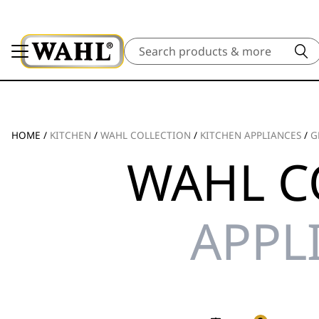
Search
HOME
/
KITCHEN
/
WAHL COLLECTION
/
KITCHEN APPLIANCES
/
G
WAHL C
APPL