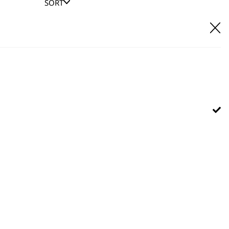
SORT
E IT
hl UK direct customer support