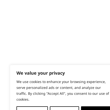
Contact
Help - Search for Answers
Content Hub
PRODUCTS & SERVICES
Wahl Academy Programme
Wahl Refurb & Repair Program
Pay In 3
ACCOUNT
Sign in / Register
We value your privacy
Wahl Rewards
We use cookies to enhance your browsing experience,
serve personalized ads or content, and analyze our
traffic. By clicking "Accept All", you consent to our use of
cookies.