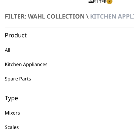
2
FILTER
FILTER: WAHL COLLECTION \
KITCHEN APPL
No products were found matching your selection.
Product
All
Kitchen Appliances
BUY
Spare Parts
Type
Mixers
Used by professionals since 1
Scales