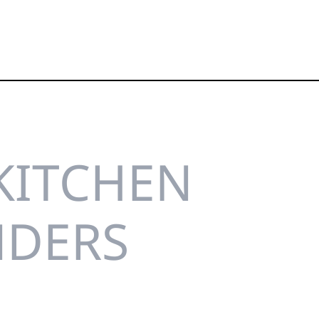
KITCHEN
NDERS