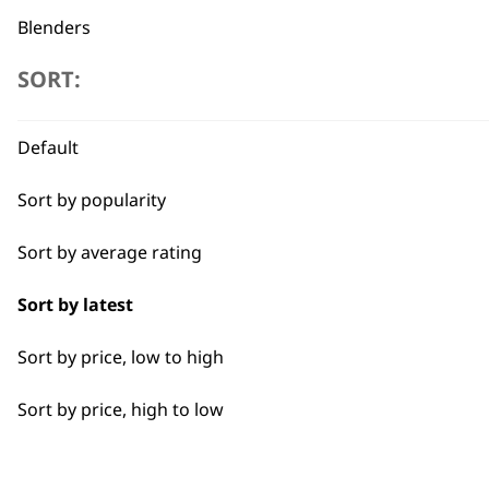
Blenders
SORT:
Toasters
Egg Boiler
Flexible payment options
Default
Grinders
Sort by popularity
Kettles
Sort by average rating
I need a product for...
Sort by latest
SUBSC
Sort by price, low to high
All
10% off when you sign up for the lates
Sort by price, high to low
Coffee
Nuts