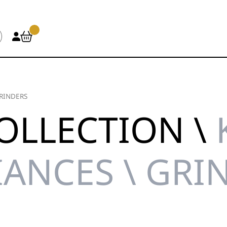
RINDERS
OLLECTION \
IANCES \ GRI