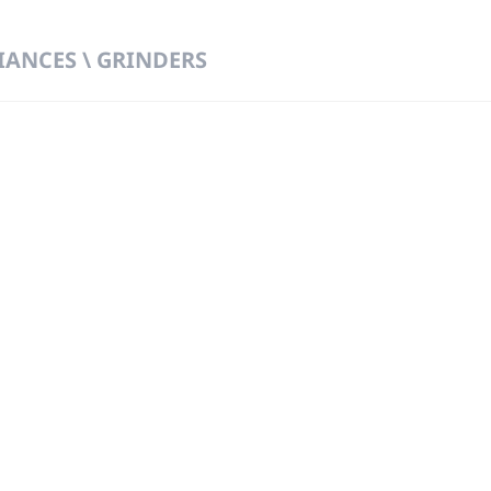
IANCES \ GRINDERS
 DIRECT FROM THE PEOPLE WHO MAD
919
Wa