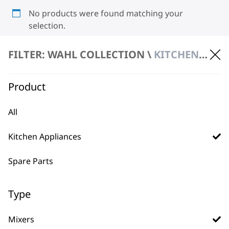
No products were found matching your
selection.
FILTER: WAHL COLLECTION \
KITCHEN APPLIANCES \ MIXERS
Product
All
BUY DIRECT FROM THE PEOPLE
Kitchen Appliances
WHO MADE IT
Spare Parts
Type
Used by
Wahl UK direct
Mixers