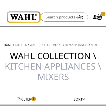
Search
HOME
/
KITCHEN
/
WAHL COLLECTION
/
KITCHEN APPLIANCES
/
MIXERS
WAHL COLLECTION \
KITCHEN APPLIANCES \
MIXERS
3
FILTER
SORT