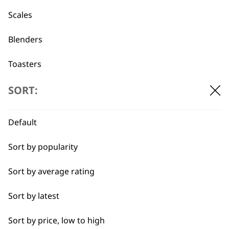
professionals since
customer support
1919
Scales
Blenders
Toasters
Egg Boiler
SORT:
Flexible payment
Free delivery when
options
you spend £30+
Grinders
Default
Kettles
Sort by popularity
I need a product for...
Sort by average rating
All
Sort by latest
SUBSCRIBE TO
Cakes
Sort by price, low to high