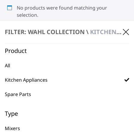
No products were found matching your
selection.
FILTER: WAHL COLLECTION \
KITCHEN APPLIANCES \ SCALES
Product
All
BUY DIRECT FROM THE PEOPLE
Kitchen Appliances
WHO MADE IT
Spare Parts
Type
Used by
Wahl UK direct
Mixers