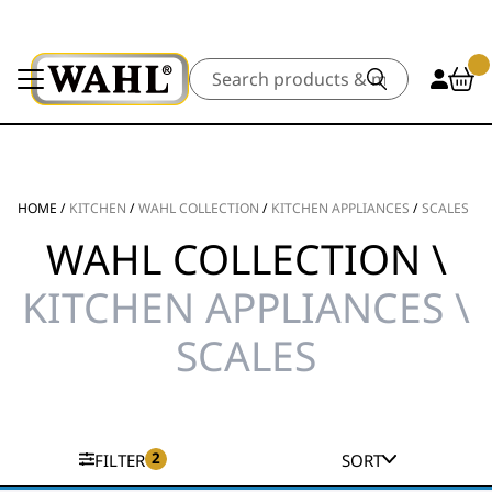
Search
HOME
/
KITCHEN
/
WAHL COLLECTION
/
KITCHEN APPLIANCES
/
SCALES
WAHL COLLECTION \
KITCHEN APPLIANCES \
SCALES
2
FILTER
SORT