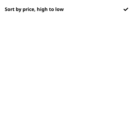
OUR
Sort by price, high to low
NEWSLETTER
10% off when you sign up for the latest news, offers
and ideas from Wahl. Your discount code will be
emailed to you.
*Restrictions apply
SIGN UP
WAHL UK