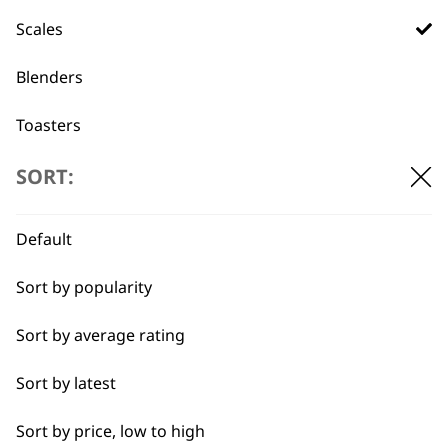
professionals since
customer support
1919
Scales
Blenders
Toasters
Egg Boiler
SORT:
Flexible payment
Free delivery when
options
you spend £30+
Grinders
Default
Kettles
Sort by popularity
I need a product for...
Sort by average rating
All
Sort by latest
SUBSCRIBE TO
Baking
Sort by price, low to high