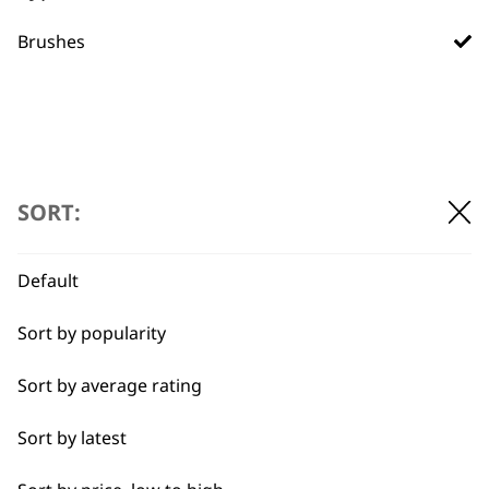
Used by
Wahl UK direct
Brushes
professionals since
customer support
1919
SORT:
Flexible payment
Free delivery when
Default
options
you spend £30+
Sort by popularity
Sort by average rating
Sort by latest