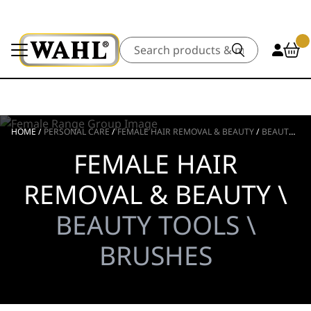
Search
HOME
/
PERSONAL CARE
/
FEMALE HAIR REMOVAL & BEAUTY
/
BEAUTY TOOLS
FEMALE HAIR
REMOVAL & BEAUTY \
BEAUTY TOOLS \
BRUSHES