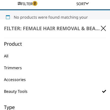
2
FILTER
SORT
No products were found matching your
selection.
FILTER: FEMALE HAIR REMOVAL & BEAUTY \
Product
All
Trimmers
BUY DIRECT FROM THE PEOPLE
WHO MADE IT
Accessories
Beauty Tools
Type