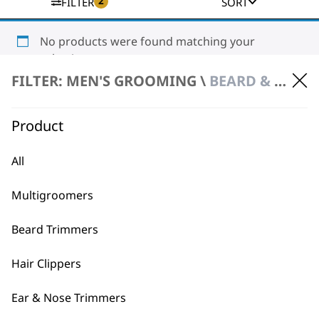
2
FILTER
SORT
No products were found matching your
selection.
FILTER: MEN'S GROOMING \
BEARD & FACE CARE \ SKIN CARE
Product
All
BUY DIRECT FROM THE PEOPLE
Multigroomers
WHO MADE IT
Beard Trimmers
Hair Clippers
Ear & Nose Trimmers