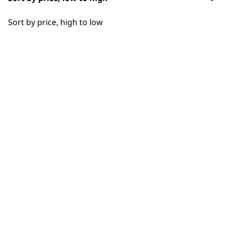
SUBSCRIBE TO
OUR
Sort by price, high to low
NEWSLETTER
10% off when you sign up for the latest news, offers
and ideas from Wahl. Your discount code will be
emailed to you.
*Restrictions apply
SIGN UP