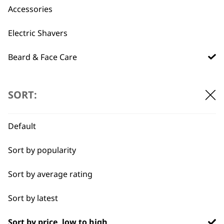
Used by
Wahl UK direct
Accessories
professionals since
customer support
1919
Electric Shavers
Beard & Face Care
Type
SORT:
Flexible payment
Free delivery when
Beard Oil
options
you spend £30+
Default
Beard Shampoos
Sort by popularity
Brushes
Sort by average rating
Gift Sets
Sort by latest
Skin Care
Sort by price, low to high