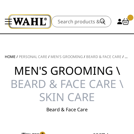
Search
HOME
/
PERSONAL CARE
/
MEN'S GROOMING
/
BEARD & FACE CARE
/
SKIN
MEN'S GROOMING \
BEARD & FACE CARE \
SKIN CARE
Beard & Face Care