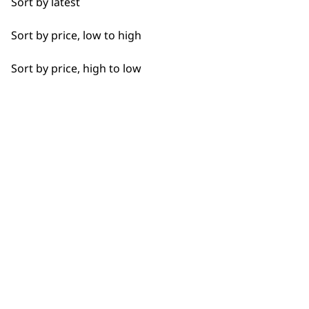
Sort by latest
Achieve professional resul
Haircut
precision and performance, 
Sort by price, low to high
Whether you’re maintaining
Long Beard
clippers provide consisten
Sort by price, high to low
Unlike cordless options,
co
Shaved Head
making them ideal for long
with sharp, durable blades t
Short Beard
Perfect for home use or pro
comfort of your own home.
versatile styling options.
must-have for any groomin