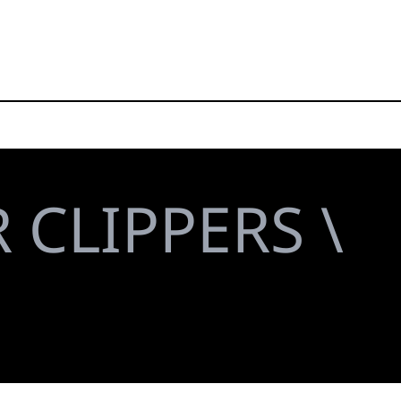
 CLIPPERS \