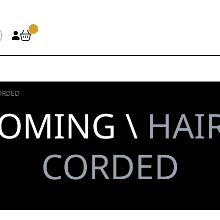
ORDED
OOMING \
HAIR
CORDED