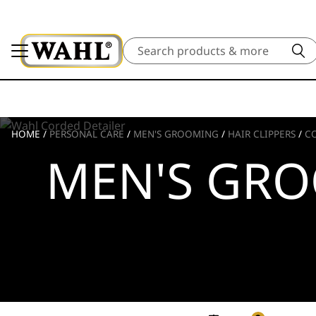
Search
HOME
/
PERSONAL CARE
/
MEN'S GROOMING
/
HAIR CLIPPERS
/
C
MEN'S GR