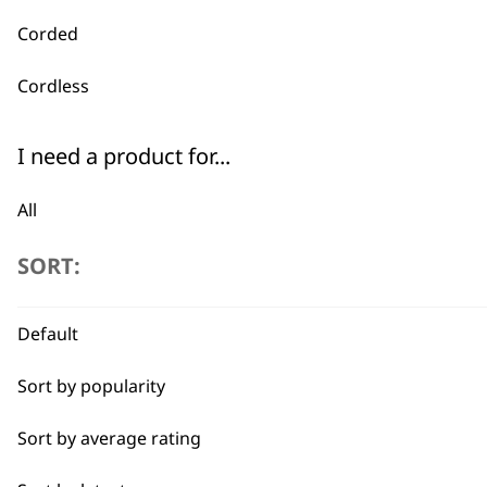
Corded
Cordless
I need a product for...
All
Buzz Cut
SORT:
Crop
Default
Detail Trimming
Sort by popularity
Fade
Sort by average rating
Family Haircuts