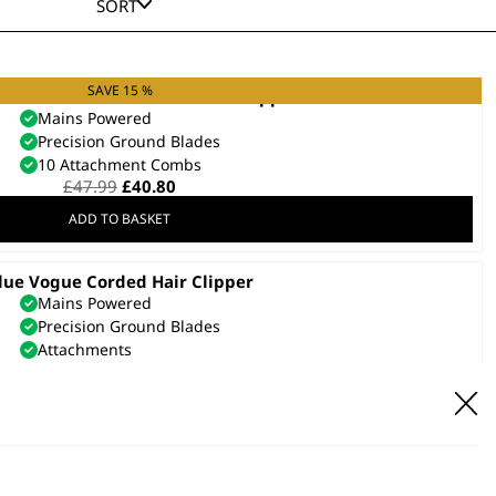
SORT
SAVE 15 %
er Plus Ultra Close Cut Hair Clipper
Mains Powered
Precision Ground Blades
10 Attachment Combs
Original
Current
£
47.99
£
40.80
price
price
ADD TO BASKET
was:
is:
£47.99.
£40.80.
lue Vogue Corded Hair Clipper
Mains Powered
Precision Ground Blades
Attachments
£
23.99
ADD TO BASKET
SAVE 25 %
lipper Kit Vogue Black Chrome
Mains Powered