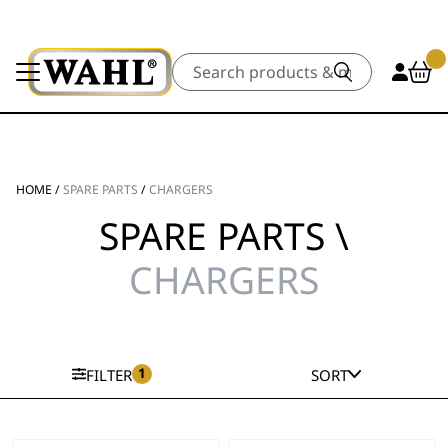
Search
HOME
/
SPARE PARTS
/
CHARGERS
SPARE PARTS \
CHARGERS
1
FILTER
SORT