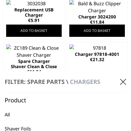
Replacement USB
Charger
Charger 3024200
€
5.91
€
11.84
ADD TO BASKET
ADD TO BASKET
Charger 97818-4001
€
21.32
Spare Charger
Shaver Clean & Close
€
11.84
ADD TO BASKET
ADD TO BASKET
FILTER: SPARE PARTS \
CHARGERS
Product
Charger 97818-401
Worldwide Usage
Charger 97573-901
All
€
21.32
Worldwide Usage
€
5.68
Shaver Foils
ADD TO BASKET
ADD TO BASKET