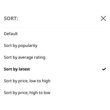
ADD TO BASKET
SORT:
Default
Sort by popularity
BUY DIRECT FROM THE PEOPLE
Sort by average rating
WHO MADE IT
Sort by latest
Sort by price, low to high
Sort by price, high to low
Used by
Wahl UK direct
professionals since
customer support
1919