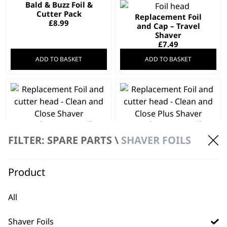
Bald & Buzz Foil &
Cutter Pack
Replacement Foil
£
8.99
and Cap – Travel
Shaver
£
7.49
ADD TO BASKET
ADD TO BASKET
Replacement Foil
Replacement Foil
and cutter head –
and cutter head –
FILTER: SPARE PARTS \
SHAVER FOILS
Clean and Close
Clean and Close Plus
Shaver
Shaver
£
10.99
£
15.49
Product
ADD TO BASKET
ADD TO BASKET
All
Shaver Foils