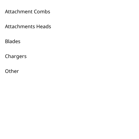
Lifeproof Plus Foil
and Cutter
Foil Shaver
Attachment Combs
£
25.99
Attachment Head
and Cover
£
12.99
Attachments Heads
ADD TO BASKET
ADD TO BASKET
Blades
Ultima Shaver
Chargers
Cutter
£
12.49
Spare Shaver Foil
Other
WM3615-7000
£
4.10
ADD TO BASKET
ADD TO BASKET
Dual Foil Shaver
Head Attachment
£
9.49