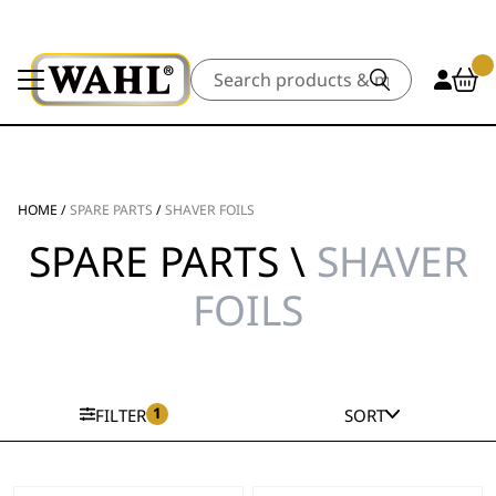
Search
HOME
/
SPARE PARTS
/
SHAVER FOILS
SPARE PARTS \
SHAVER
FOILS
1
FILTER
SORT