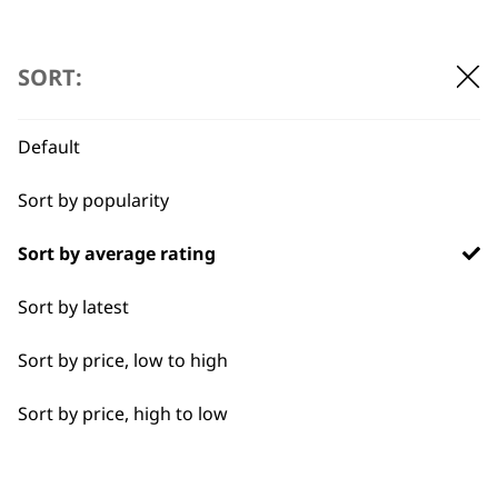
ADD TO BASKET
SORT:
Default
Sort by popularity
BUY DIRECT FROM THE PEOPLE
WHO MADE IT
Sort by average rating
Sort by latest
Sort by price, low to high
Sort by price, high to low
Used by
Wahl UK direct
professionals since
customer support
1919