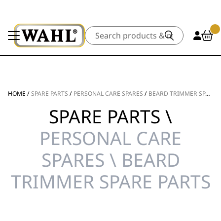
Search
HOME
/
SPARE PARTS
/
PERSONAL CARE SPARES
/
BEARD TRIMMER SPARE PARTS
SPARE PARTS \
PERSONAL CARE
SPARES \ BEARD
TRIMMER SPARE PARTS