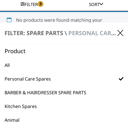
3
FILTER
SORT
No products were found matching your
selection.
FILTER: SPARE PARTS \
PERSONAL CARE SPARES \ BEARD TRIMMER SPARE PARTS
Product
All
Personal Care Spares
BUY DIRECT FROM THE PEOPLE
WHO MADE IT
BARBER & HAIRDRESSER SPARE PARTS
Kitchen Spares
Animal