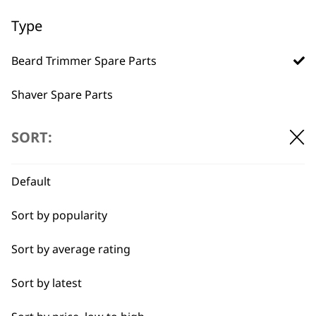
Used by
Wahl UK direct
Type
professionals since
customer support
1919
Beard Trimmer Spare Parts
Shaver Spare Parts
Hair Clipper Spare Parts
SORT:
Multigroomer Spare Parts
Flexible payment
Free delivery when
Default
options
you spend £30+
Ear & Nose Trimmer Spare Parts
Sort by popularity
Hair Dryer Spare Parts
Sort by average rating
Styling Tool Spare Parts
Sort by latest
I need a product for...