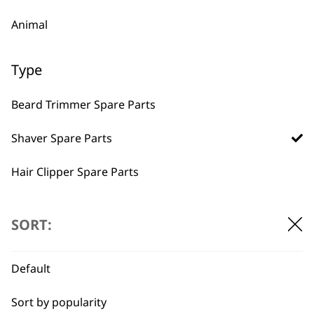
Animal
Type
Beard Trimmer Spare Parts
BUY DIRECT FROM THE PEOPLE
WHO MADE IT
Shaver Spare Parts
Hair Clipper Spare Parts
Multigroomer Spare Parts
SORT:
Used by
Wahl UK direct
Ear & Nose Trimmer Spare Parts
professionals since
customer support
Default
1919
Hair Dryer Spare Parts
Sort by popularity
Styling Tool Spare Parts