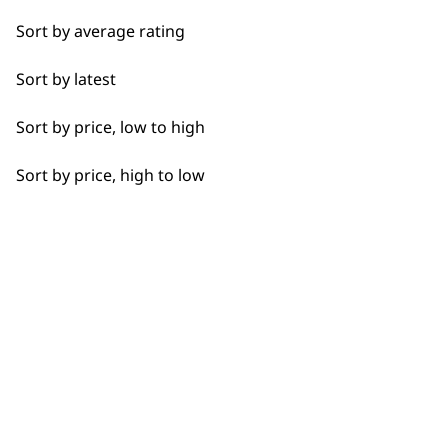
Sort by average rating
I need a product for...
Sort by latest
Flexible payment
Free delivery when
All
options
you spend £30+
Sort by price, low to high
Clean Shave
Sort by price, high to low
Shave
SUBSCRIBE TO
OUR