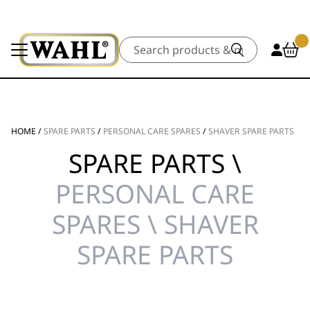
Search
HOME
/
SPARE PARTS
/
PERSONAL CARE SPARES
/
SHAVER SPARE PARTS
SPARE PARTS \
PERSONAL CARE
SPARES \ SHAVER
SPARE PARTS