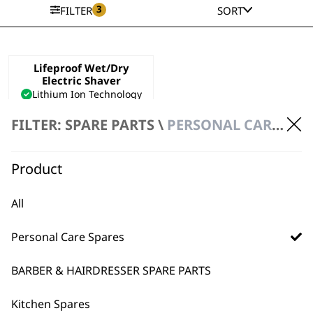
3
FILTER
SORT
Lifeproof Wet/Dry
Electric Shaver
Lithium Ion Technology
Quick Charge Function
FILTER: SPARE PARTS \
PERSONAL CARE SPARES \ SHAVER SPARE PARTS
Waterproof
£
69.99
VIEW SPARES
Product
All
Personal Care Spares
BARBER & HAIRDRESSER SPARE PARTS
Kitchen Spares