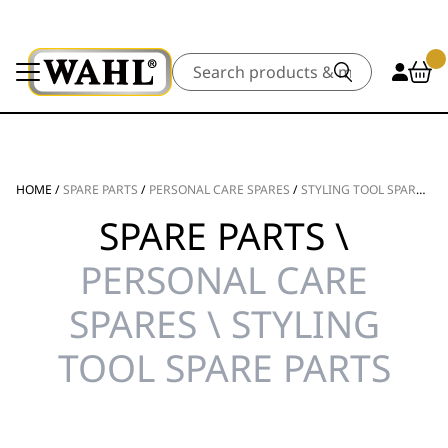
Search
HOME
/
SPARE PARTS
/
PERSONAL CARE SPARES
/
STYLING TOOL SPARE PARTS
SPARE PARTS \
PERSONAL CARE
SPARES \ STYLING
TOOL SPARE PARTS