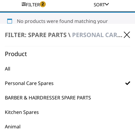
2
FILTER
SORT
No products were found matching your
selection.
FILTER: SPARE PARTS \
PERSONAL CARE SPARES \ STYLING TOOL SPARE PARTS
Product
All
Personal Care Spares
BUY DIRECT FROM THE PEOPLE
WHO MADE IT
BARBER & HAIRDRESSER SPARE PARTS
Kitchen Spares
Animal