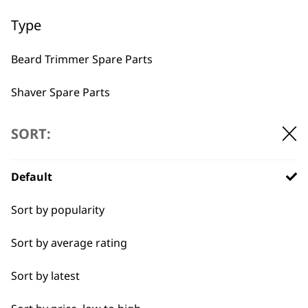
Used by
Wahl UK direct
Type
professionals since
customer support
1919
Beard Trimmer Spare Parts
Shaver Spare Parts
Hair Clipper Spare Parts
SORT:
Multigroomer Spare Parts
Flexible payment
Free delivery when
Default
options
you spend £30+
Ear & Nose Trimmer Spare Parts
Sort by popularity
Hair Dryer Spare Parts
Sort by average rating
Styling Tool Spare Parts
Sort by latest