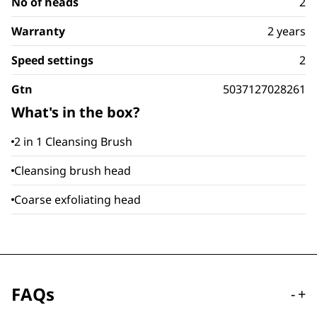
No of heads
2
Warranty
2 years
Speed settings
2
Gtn
5037127028261
What's in the box?
2 in 1 Cleansing Brush
Cleansing brush head
Coarse exfoliating head
FAQs
-
+