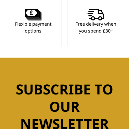
Flexible payment
Free delivery when
options
you spend £30+
SUBSCRIBE TO
OUR
NEWSLETTER