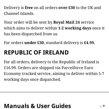
Delivery is
free
on all orders
over £30
to the UK and
Channel Islands.
Your order will be sent by
Royal Mail 24
service
which aims to deliver within
1-2 working days
once it
has been dispatched from us.
For orders
under £30
, standard delivery is
£4.99.
REPUBLIC OF IRELAND
For all orders, delivery to the Republic of Ireland is
£16.99. Orders are shipped via Parcelforce Euro
Economy tracked service, aiming to deliver within 5-7
working days once dispatched.
Manuals & User Guides
-
+