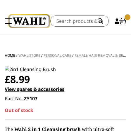
Search
HOME
/
WAHL STORE
/
PERSONAL CARE
/
FEMALE HAIR REMOVAL & BEAUTY
£
8.99
View spares & accessories
Part No.
ZY107
Out of stock
The
Wahl 2 in 1 Cleansing brush
with ultra-soft