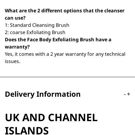
What are the 2 different options that the cleanser
can use?
1: Standard Cleansing Brush
2: coarse Exfoliating Brush
Does the Face Body Exfoliating Brush have a
warranty?
Yes, it comes with a 2 year warranty for any technical
issues.
Delivery Information
-
+
UK AND CHANNEL
ISLANDS