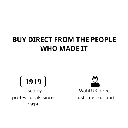
BUY DIRECT FROM THE PEOPLE
WHO MADE IT
Used by
Wahl UK direct
professionals since
customer support
1919