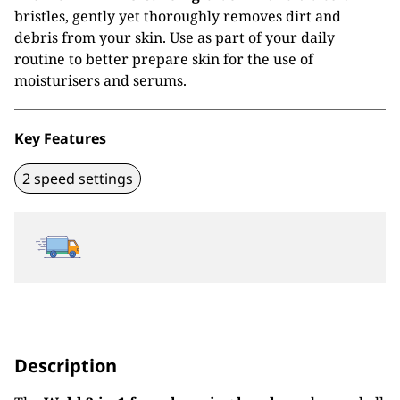
bristles, gently yet thoroughly removes dirt and
debris from your skin. Use as part of your daily
routine to better prepare skin for the use of
moisturisers and serums.
Key Features
2 speed settings
Description