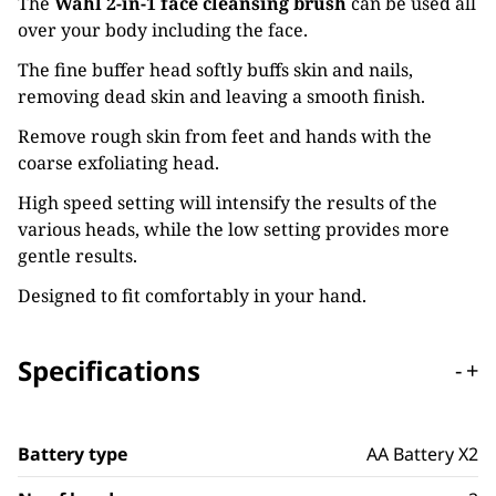
The
Wahl 2-in-1 face cleansing brush
can be used all
over your body including the face.
The fine buffer head softly buffs skin and nails,
removing dead skin and leaving a smooth finish.
Remove rough skin from feet and hands with the
coarse exfoliating head.
High speed setting will intensify the results of the
various heads, while the low setting provides more
gentle results.
Designed to fit comfortably in your hand.
Specifications
-
+
Battery type
AA Battery X2