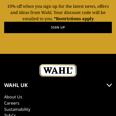
10% off when you sign up for the latest news, offers
and ideas from Wahl. Your discount code will be
emailed to you.
*Restrictions apply
SIGN UP
WAHL UK
About Us
Careers
Sustainability
Ts&Cs