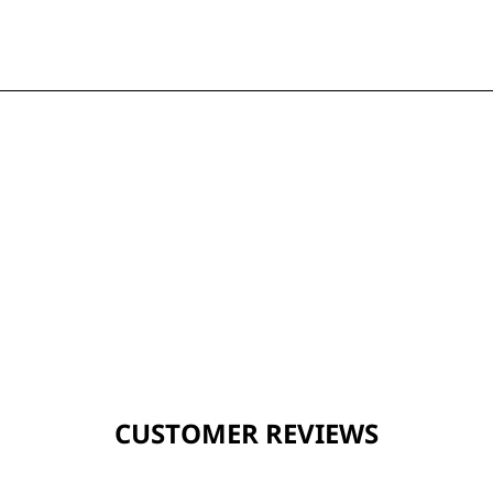
CUSTOMER REVIEWS