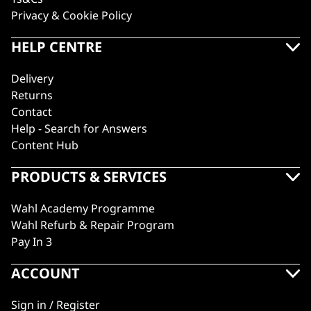
Privacy & Cookie Policy
HELP CENTRE
Delivery
Returns
Contact
Help - Search for Answers
Content Hub
PRODUCTS & SERVICES
Wahl Academy Programme
Wahl Refurb & Repair Program
Pay In 3
ACCOUNT
Sign in / Register