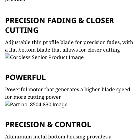
PRECISION FADING & CLOSER
CUTTING
Adjustable thin profile blade for precision fades, with
a flat bottom blade that allows for closer cutting
POWERFUL
Powerful motor that generates a higher blade speed
for more cutting power
PRECISION & CONTROL
Aluminium metal bottom housing provides a