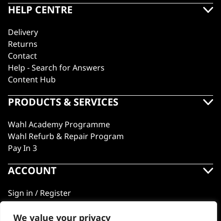
HELP CENTRE
Delivery
Returns
Contact
Help - Search for Answers
Content Hub
PRODUCTS & SERVICES
Wahl Academy Programme
Wahl Refurb & Repair Program
Pay In 3
ACCOUNT
Sign in / Register
Wahl Rewards
We value your privacy