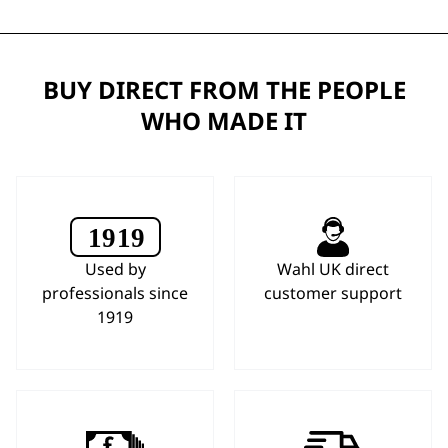
BUY DIRECT FROM THE PEOPLE
WHO MADE IT
Used by
Wahl UK direct
professionals since
customer support
1919