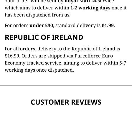
Your order will be sent by
Royal Mail 24
service
which aims to deliver within
1-2 working days
once it
has been dispatched from us.
For orders
under £30
, standard delivery is
£4.99.
REPUBLIC OF IRELAND
For all orders, delivery to the Republic of Ireland is
£16.99. Orders are shipped via Parcelforce Euro
Economy tracked service, aiming to deliver within 5-7
working days once dispatched.
CUSTOMER REVIEWS