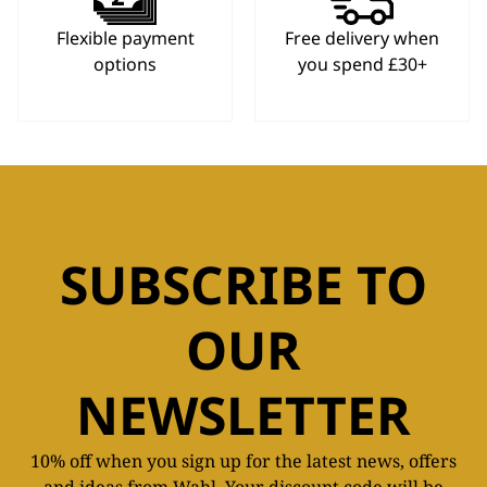
Flexible payment
Free delivery when
options
you spend £30+
SUBSCRIBE TO
OUR
NEWSLETTER
10% off when you sign up for the latest news, offers