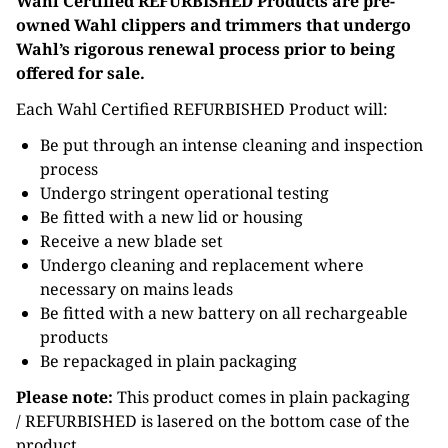
Wahl Certified REFURBISHED Products are pre-
owned Wahl clippers and trimmers that undergo
Wahl’s rigorous renewal process prior to being
offered for sale.
Each Wahl Certified REFURBISHED Product will:
Be put through an intense cleaning and inspection
process
Undergo stringent operational testing
Be fitted with a new lid or housing
Receive a new blade set
Undergo cleaning and replacement where
necessary on mains leads
Be fitted with a new battery on all rechargeable
products
Be repackaged in plain packaging
Please note:
This product comes in plain packaging
/ REFURBISHED is lasered on the bottom case of the
product.