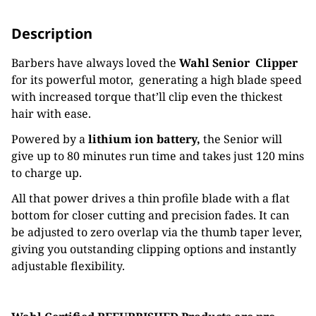
Description
Barbers have always loved the
Wahl Senior Clipper
for its powerful motor, generating a high blade speed
with increased torque that’ll clip even the thickest
hair with ease.
Powered by a
lithium ion battery,
the Senior will
give up to 80 minutes run time and takes just 120 mins
to charge up.
All that power drives a thin profile blade with a flat
bottom for closer cutting and precision fades. It can
be adjusted to zero overlap via the thumb taper lever,
giving you outstanding clipping options and instantly
adjustable flexibility.