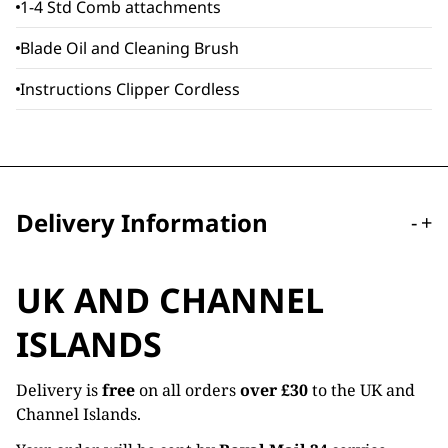
1-4 Std Comb attachments
Blade Oil and Cleaning Brush
Instructions Clipper Cordless
Delivery Information
-
+
UK AND CHANNEL
ISLANDS
Delivery is
free
on all orders
over £30
to the UK and
Channel Islands.