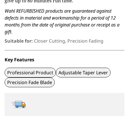
give up to 80 minutes run time.
Wahl REFURBISHED products are guaranteed against
defects in material and workmanship for a period of 12
months from the date of original purchase or receipt as a
gift.
Suitable for:
Closer Cutting, Precision Fading
Key Features
Professional Product
Adjustable Taper Lever
Precision Fade Blade