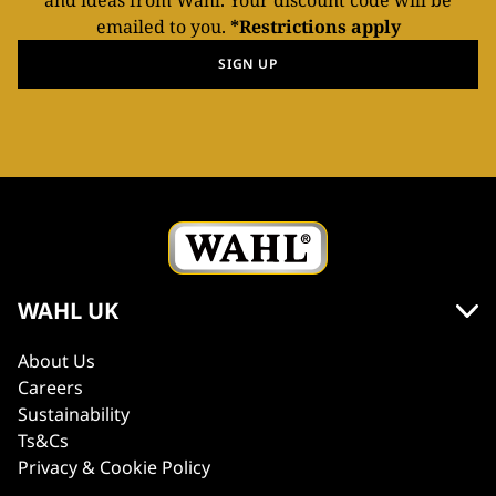
and ideas from Wahl. Your discount code will be
emailed to you.
*Restrictions apply
SIGN UP
WAHL UK
About Us
Careers
Sustainability
Ts&Cs
Privacy & Cookie Policy