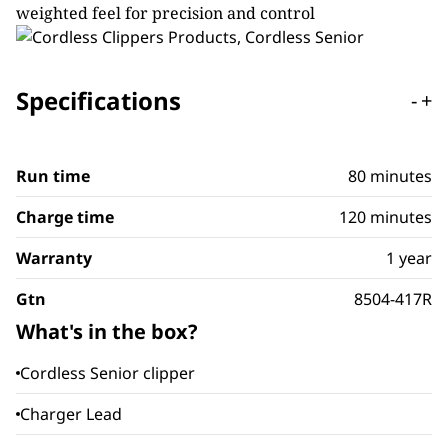
weighted feel for precision and control
Specifications
-
+
Run time
80 minutes
Charge time
120 minutes
Warranty
1 year
Gtn
8504-417R
What's in the box?
Cordless Senior clipper
Charger Lead