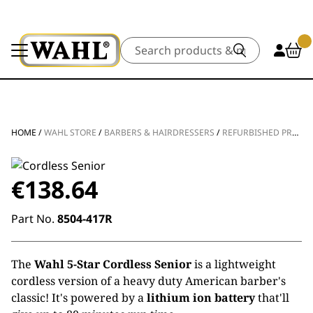
Search
HOME
/
WAHL STORE
/
BARBERS & HAIRDRESSERS
/
REFURBISHED PRODUCTS
€
138.64
Part No.
8504-417R
The
Wahl 5-Star Cordless Senior
is a lightweight
cordless version of a heavy duty American barber's
classic! It's powered by a
lithium ion battery
that'll