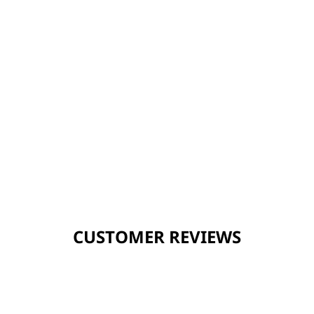
CUSTOMER REVIEWS