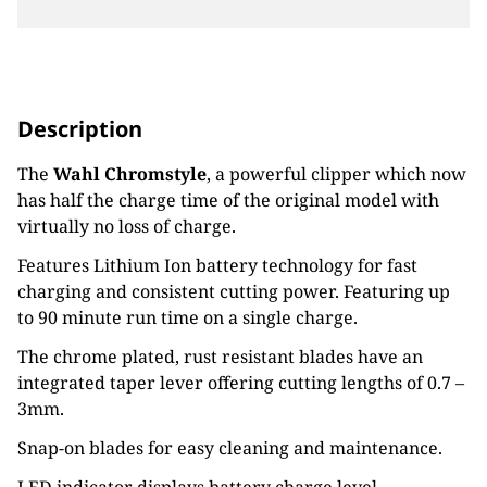
Description
The
Wahl Chromstyle
, a powerful clipper which now
has half the charge time of the original model with
virtually no loss of charge.
Features Lithium Ion battery technology for fast
charging and consistent cutting power. Featuring up
to 90 minute run time on a single charge.
The chrome plated, rust resistant blades have an
integrated taper lever offering cutting lengths of 0.7 –
3mm.
Snap-on blades for easy cleaning and maintenance.