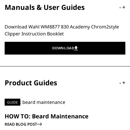
Manuals & User Guides
-
+
Download Wahl WM8877 830 Academy Chrom2style
Clipper Instruction Booklet
DOWNLOAD
Product Guides
-
+
GUIDE
HOW TO: Beard Maintenance
READ BLOG POST