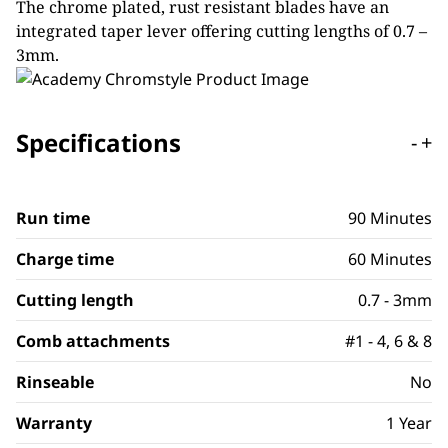
The chrome plated, rust resistant blades have an
integrated taper lever offering cutting lengths of 0.7 –
3mm.
Specifications
-
+
Run time
90 Minutes
Charge time
60 Minutes
Cutting length
0.7 - 3mm
Comb attachments
#1 - 4, 6 & 8
Rinseable
No
Warranty
1 Year