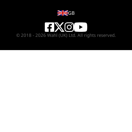
GB
© 2018 - 2026 Wahl (UK) Ltd. All rights reserved.