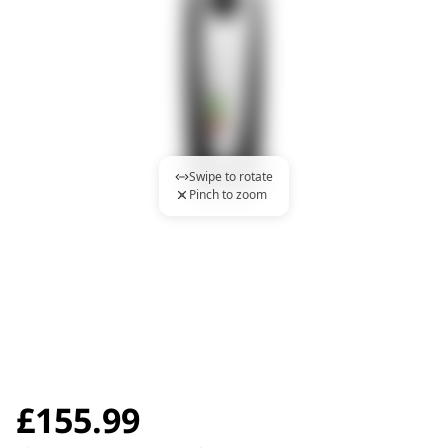
Swipe to rotate
Pinch to zoom
£
155.99