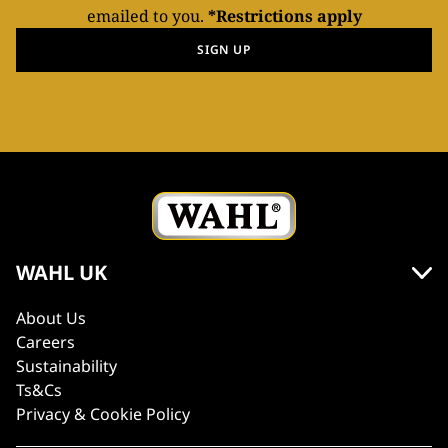
emailed to you.
*Restrictions apply
SIGN UP
WAHL UK
About Us
Careers
Sustainability
Ts&Cs
Privacy & Cookie Policy