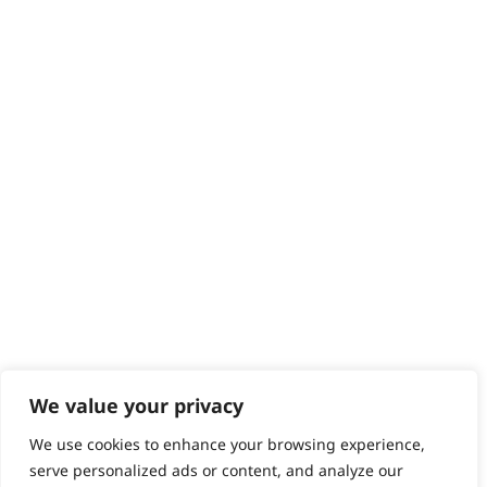
We value your privacy
We use cookies to enhance your browsing experience,
serve personalized ads or content, and analyze our