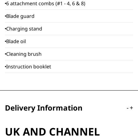
6 attachment combs (#1 - 4, 6 & 8)
Blade guard
Charging stand
Blade oil
Cleaning brush
Instruction booklet
Delivery Information
-
+
UK AND CHANNEL