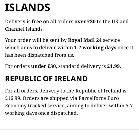
ISLANDS
Delivery is
free
on all orders
over £30
to the UK and
Channel Islands.
Your order will be sent by
Royal Mail 24
service
which aims to deliver within
1-2 working days
once it
has been dispatched from us.
For orders
under £30
, standard delivery is
£4.99.
REPUBLIC OF IRELAND
For all orders, delivery to the Republic of Ireland is
£16.99. Orders are shipped via Parcelforce Euro
Economy tracked service, aiming to deliver within 5-7
working days once dispatched.