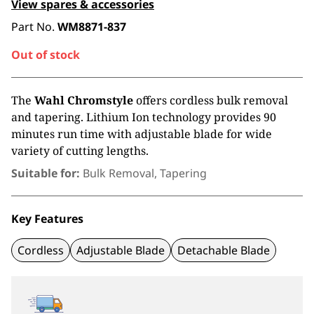
View spares & accessories
Part No.
WM8871-837
Out of stock
The
Wahl Chromstyle
offers cordless bulk removal
and tapering. Lithium Ion technology provides 90
minutes run time with adjustable blade for wide
variety of cutting lengths.
Suitable for:
Bulk Removal, Tapering
Key Features
Cordless
Adjustable Blade
Detachable Blade