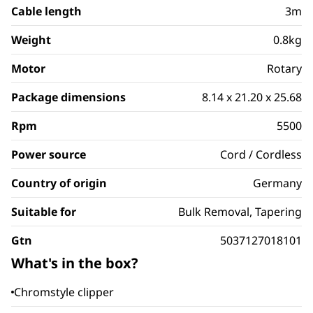
Cable length
3m
Weight
0.8kg
Motor
Rotary
Package dimensions
8.14 x 21.20 x 25.68
Rpm
5500
Power source
Cord / Cordless
Country of origin
Germany
Suitable for
Bulk Removal, Tapering
Gtn
5037127018101
What's in the box?
Chromstyle clipper