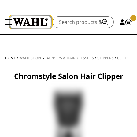
Search
HOME
/
WAHL STORE
/
BARBERS & HAIRDRESSERS
/
CLIPPERS
/
CORDLESS CLIPPERS
Chromstyle Salon Hair Clipper