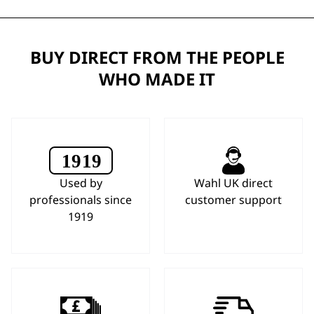
BUY DIRECT FROM THE PEOPLE
WHO MADE IT
Used by
Wahl UK direct
professionals since
customer support
1919