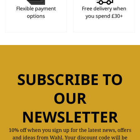
Flexible payment
Free delivery when
options
you spend £30+
SUBSCRIBE TO
OUR
NEWSLETTER
10% off when you sign up for the latest news, offers
and ideas from Wahl. Your discount code will be