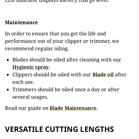
LED indicator displays battery charge level.
Maintenance
In order to ensure that you get the life and
performance out of your clipper or trimmer, we
recommend regular oiling.
Blades should be oiled after cleaning with our
Hygienic spray
.
Clippers should be oiled with our
Blade oil
after
each use.
Trimmers should be oiled once a day or after
several usages.
Read our guide on
Blade Maintenance
.
VERSATILE CUTTING LENGTHS