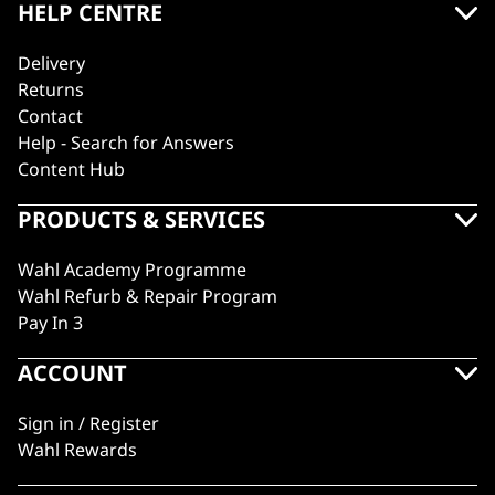
HELP CENTRE
Delivery
Returns
Contact
Help - Search for Answers
Content Hub
PRODUCTS & SERVICES
Wahl Academy Programme
Wahl Refurb & Repair Program
Pay In 3
ACCOUNT
Sign in / Register
Wahl Rewards