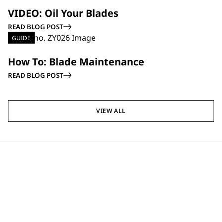
GUIDE
VIDEO: Oil Your Blades
READ BLOG POST
GUIDE
How To: Blade Maintenance
READ BLOG POST
VIEW ALL