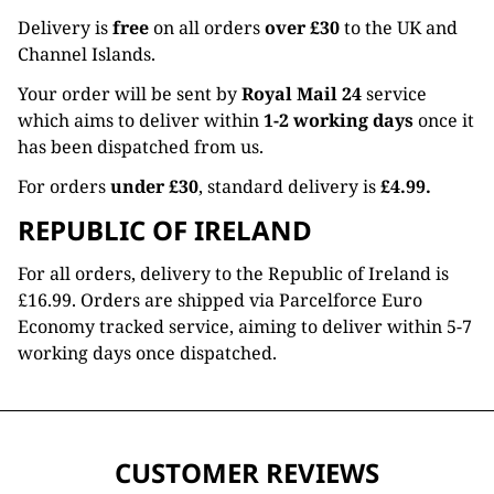
Delivery is
free
on all orders
over £30
to the UK and
Channel Islands.
Your order will be sent by
Royal Mail 24
service
which aims to deliver within
1-2 working days
once it
has been dispatched from us.
For orders
under £30
, standard delivery is
£4.99.
REPUBLIC OF IRELAND
For all orders, delivery to the Republic of Ireland is
£16.99. Orders are shipped via Parcelforce Euro
Economy tracked service, aiming to deliver within 5-7
working days once dispatched.
CUSTOMER REVIEWS