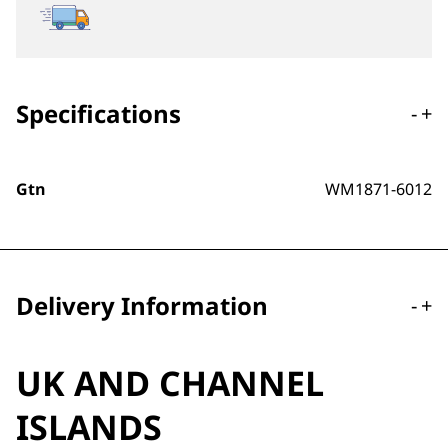
Specifications
-
+
Gtn
WM1871-6012
Delivery Information
-
+
UK AND CHANNEL
ISLANDS