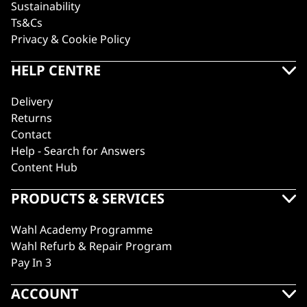
Sustainability
Ts&Cs
Privacy & Cookie Policy
HELP CENTRE
Delivery
Returns
Contact
Help - Search for Answers
Content Hub
PRODUCTS & SERVICES
Wahl Academy Programme
Wahl Refurb & Repair Program
Pay In 3
ACCOUNT