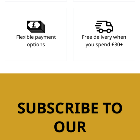
Flexible payment
Free delivery when
options
you spend £30+
SUBSCRIBE TO
OUR