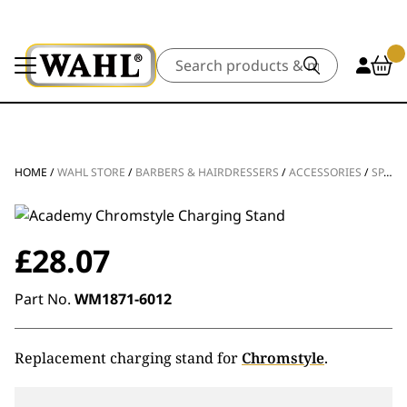
Search
HOME
/
WAHL STORE
/
BARBERS & HAIRDRESSERS
/
ACCESSORIES
/
SPARE PARTS
£
28.07
Part No.
WM1871-6012
Replacement charging stand for
Chromstyle
.