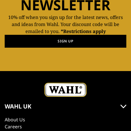
NEWSLETTER
10% off when you sign up for the latest news, offers
and ideas from Wahl. Your discount code will be
emailed to you.
*Restrictions apply
SIGN UP
WAHL UK
About Us
Careers