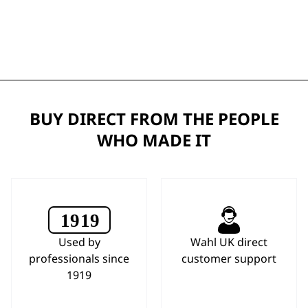
BUY DIRECT FROM THE PEOPLE
WHO MADE IT
Used by
Wahl UK direct
professionals since
customer support
1919