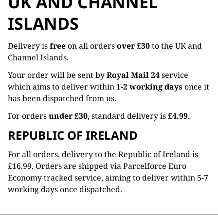
UK AND CHANNEL
ISLANDS
Delivery is
free
on all orders
over £30
to the UK and
Channel Islands.
Your order will be sent by
Royal Mail 24
service
which aims to deliver within
1-2 working days
once it
has been dispatched from us.
For orders
under £30
, standard delivery is
£4.99.
REPUBLIC OF IRELAND
For all orders, delivery to the Republic of Ireland is
£16.99. Orders are shipped via Parcelforce Euro
Economy tracked service, aiming to deliver within 5-7
working days once dispatched.