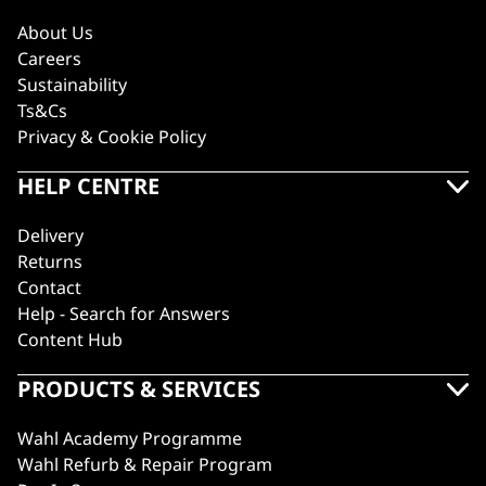
About Us
Careers
Sustainability
Ts&Cs
Privacy & Cookie Policy
HELP CENTRE
Delivery
Returns
Contact
Help - Search for Answers
Content Hub
PRODUCTS & SERVICES
Wahl Academy Programme
Wahl Refurb & Repair Program