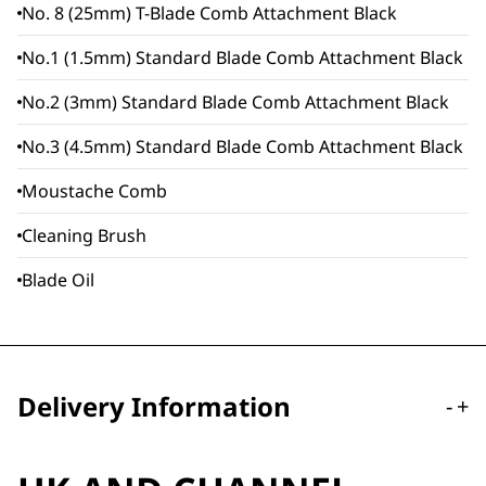
No. 8 (25mm) T-Blade Comb Attachment Black
No.1 (1.5mm) Standard Blade Comb Attachment Black
No.2 (3mm) Standard Blade Comb Attachment Black
No.3 (4.5mm) Standard Blade Comb Attachment Black
Moustache Comb
Cleaning Brush
Blade Oil
Delivery Information
-
+