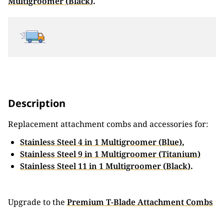
Multigroomer (Black)
.
Description
Replacement attachment combs and accessories for:
Stainless Steel 4 in 1 Multigroomer (Blue)
,
Stainless Steel 9 in 1 Multigroomer (Titanium)
Stainless Steel 11 in 1 Multigroomer (Black)
.
Upgrade to the
Premium T-Blade Attachment Combs