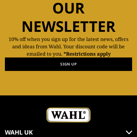
OUR
NEWSLETTER
10% off when you sign up for the latest news, offers
and ideas from Wahl. Your discount code will be
emailed to you.
*Restrictions apply
SIGN UP
WAHL UK