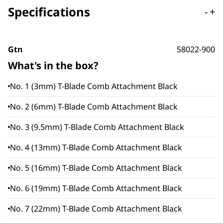
Specifications
-
+
Gtn
58022-900
What's in the box?
No. 1 (3mm) T-Blade Comb Attachment Black
No. 2 (6mm) T-Blade Comb Attachment Black
No. 3 (9.5mm) T-Blade Comb Attachment Black
No. 4 (13mm) T-Blade Comb Attachment Black
No. 5 (16mm) T-Blade Comb Attachment Black
No. 6 (19mm) T-Blade Comb Attachment Black
No. 7 (22mm) T-Blade Comb Attachment Black