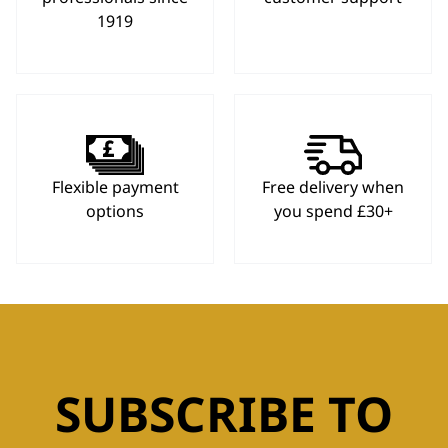
1919
Flexible payment
Free delivery when
options
you spend £30+
SUBSCRIBE TO