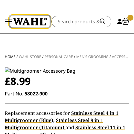
Search
HOME
/
WAHL STORE
/
PERSONAL CARE
/
MEN'S GROOMING
/
ACCESSORIES
£
8.99
Part No.
58022-900
Replacement accessories for
Stainless Steel 4 in 1
Multigroomer (Blue)
,
Stainless Steel 9 in 1
Multigroomer (Titanium)
and
Stainless Steel 11 in 1