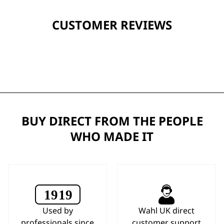
CUSTOMER REVIEWS
BUY DIRECT FROM THE PEOPLE
WHO MADE IT
Used by
Wahl UK direct
professionals since
customer support