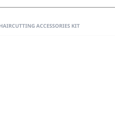
 HAIRCUTTING ACCESSORIES KIT
g
Precisio