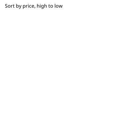
Sort by price, high to low
SUBSC
10% off when you sign up for the lates
WAHL UK