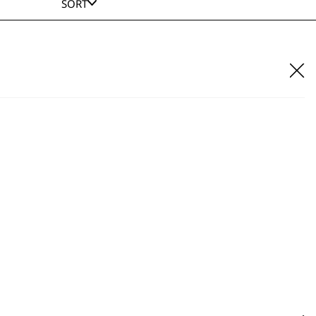
SORT
n 4 in 1 Multi Groomer Accessory Bag
£
4.99
ADD TO BASKET