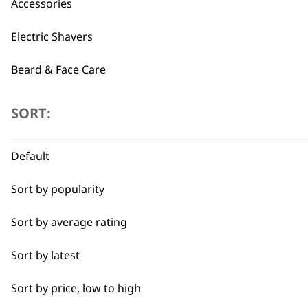
Accessories
BUY
Electric Shavers
Beard & Face Care
SORT:
Type
Used by professionals since 1
Attachment Combs
Default
Combs
Sort by popularity
Haircutting Accessories Kit
Sort by average rating
Flexible payment options
Sort by latest
Sort by price, low to high