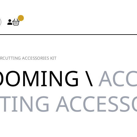
RCUTTING ACCESSORIES KIT
OOMING \
ACC
TING ACCESSO