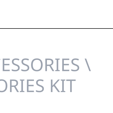
ESSORIES \
RIES KIT