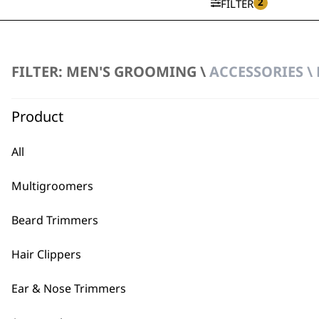
2
FILTER
FILTER: MEN'S GROOMING \
ACCESSORIES \
Multigroomer Accessory Ba
£
8.99
Product
ADD TO BASKET
All
T-Pro Accessory Bag
£
3.99
Multigroomers
ADD TO BASKET
Beard Trimmers
Hair Clippers
Ear & Nose Trimmers