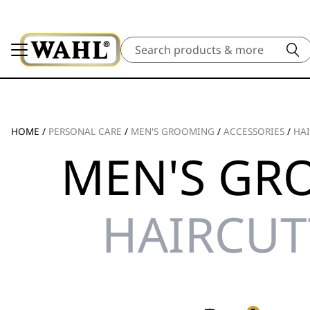
Search
HOME
/
PERSONAL CARE
/
MEN'S GROOMING
/
ACCESSORIES
/
HAI
MEN'S GR
HAIRCUT